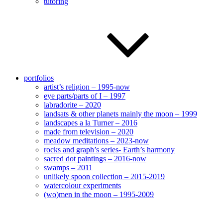
tutoring
portfolios
artist’s religion – 1995-now
eye parts/parts of I – 1997
labradorite – 2020
landsats & other planets mainly the moon – 1999
landscapes a la Turner – 2016
made from television – 2020
meadow meditations – 2023-now
rocks and graph’s series- Earth’s harmony
sacred dot paintings – 2016-now
swamps – 2011
unlikely spoon collection – 2015-2019
watercolour experiments
(wo)men in the moon – 1995-2009