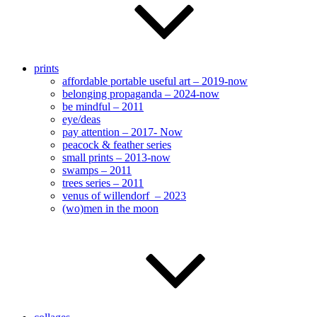
prints
affordable portable useful art – 2019-now
belonging propaganda – 2024-now
be mindful – 2011
eye/deas
pay attention – 2017- Now
peacock & feather series
small prints – 2013-now
swamps – 2011
trees series – 2011
venus of willendorf – 2023
(wo)men in the moon