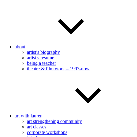
about
artist’s biography
artist’s resume
being a teacher
theatre & film work – 1993-now
art with lauren
art strengthening community
art classes
corporate workshops