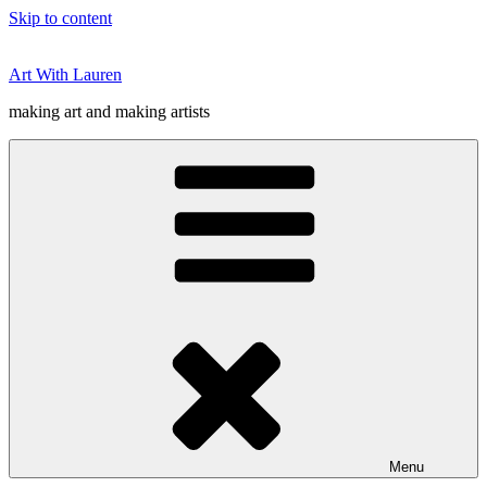
Skip to content
Art With Lauren
making art and making artists
Menu