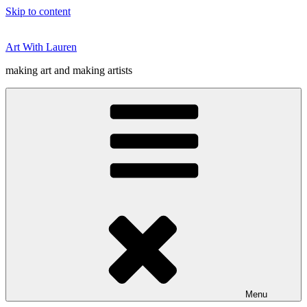
Skip to content
Art With Lauren
making art and making artists
Menu