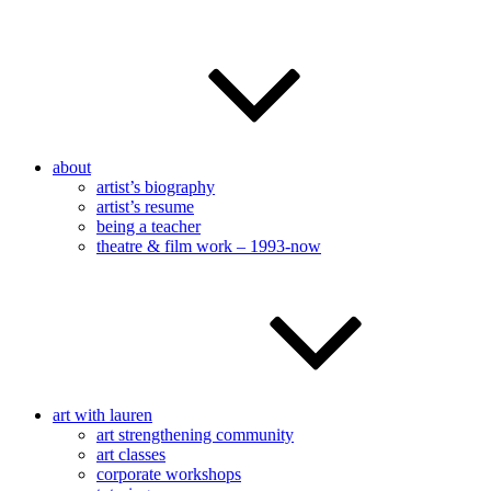
about
artist’s biography
artist’s resume
being a teacher
theatre & film work – 1993-now
art with lauren
art strengthening community
art classes
corporate workshops