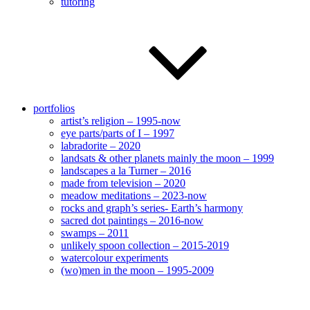
tutoring
portfolios
artist’s religion – 1995-now
eye parts/parts of I – 1997
labradorite – 2020
landsats & other planets mainly the moon – 1999
landscapes a la Turner – 2016
made from television – 2020
meadow meditations – 2023-now
rocks and graph’s series- Earth’s harmony
sacred dot paintings – 2016-now
swamps – 2011
unlikely spoon collection – 2015-2019
watercolour experiments
(wo)men in the moon – 1995-2009