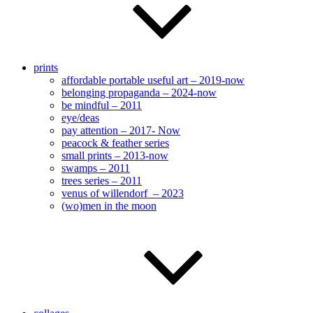
prints
affordable portable useful art – 2019-now
belonging propaganda – 2024-now
be mindful – 2011
eye/deas
pay attention – 2017- Now
peacock & feather series
small prints – 2013-now
swamps – 2011
trees series – 2011
venus of willendorf – 2023
(wo)men in the moon