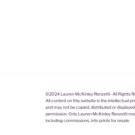
©2024 Lauren McKinley Renzetti- All Rights 
All content on this website is the intellectual 
and may not be copied, distributed or displaye
permission. Only Lauren McKinley Renzetti may
including commissions, into prints for resale.