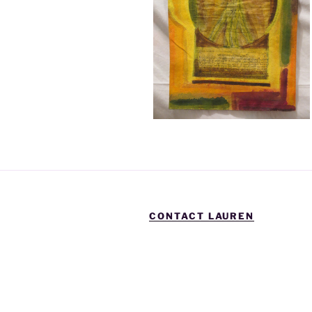
CONTACT LAUREN