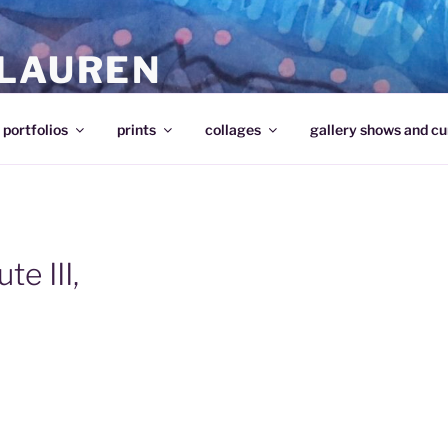
 LAUREN
portfolios
prints
collages
gallery shows and cu
te III,