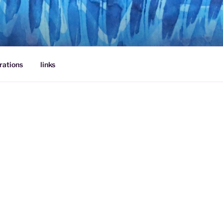
rations
links