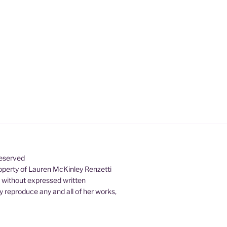
Reserved
property of Lauren McKinley Renzetti
d without expressed written
 reproduce any and all of her works,