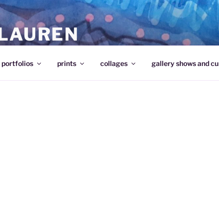
 LAUREN
portfolios
prints
collages
gallery shows and cu