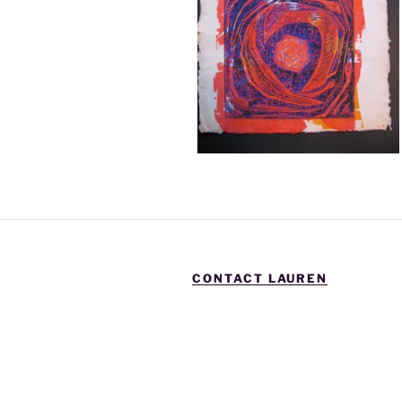
CONTACT LAUREN