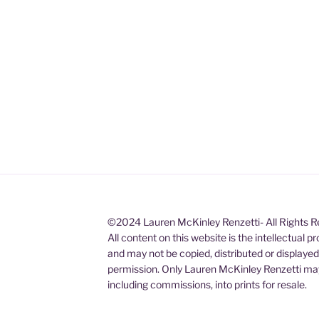
©2024 Lauren McKinley Renzetti- All Rights 
All content on this website is the intellectual 
and may not be copied, distributed or displaye
permission. Only Lauren McKinley Renzetti may
including commissions, into prints for resale.