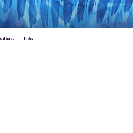
rations
links