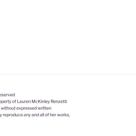
Reserved
property of Lauren McKinley Renzetti
d without expressed written
 reproduce any and all of her works,