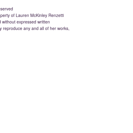
eserved
property of Lauren McKinley Renzetti
d without expressed written
 reproduce any and all of her works,