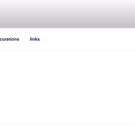
curations
links