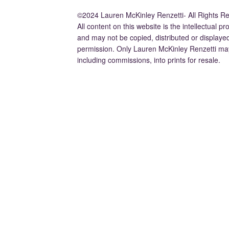
©2024 Lauren McKinley Renzetti- All Rights R
All content on this website is the intellectual 
and may not be copied, distributed or displaye
permission. Only Lauren McKinley Renzetti may
including commissions, into prints for resale.