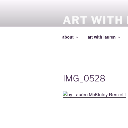
Skip
to
content
ART WITH
making art and making artists
about
art with lauren
IMG_0528