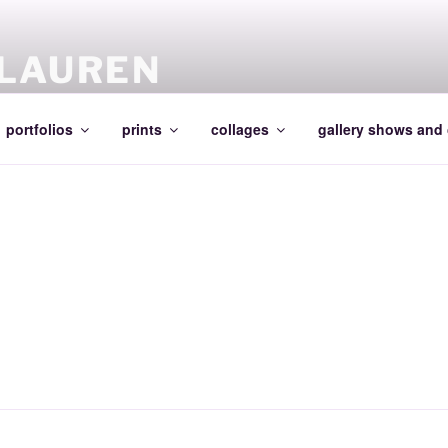
 LAUREN
portfolios
prints
collages
gallery shows and 