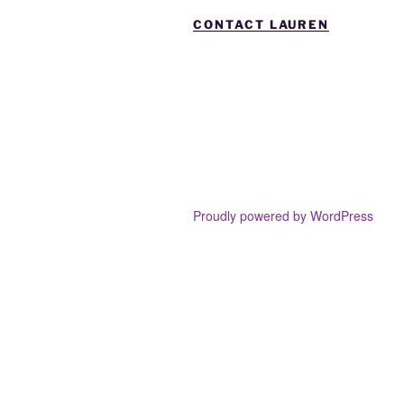
CONTACT LAUREN
Proudly powered by WordPress