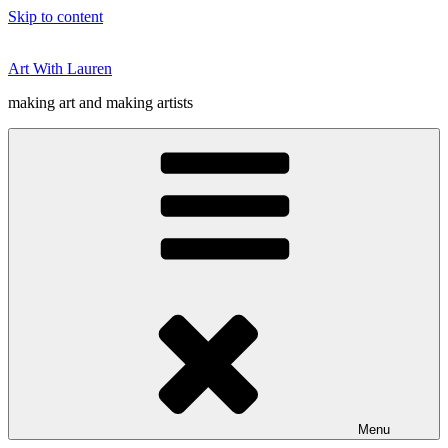
Skip to content
Art With Lauren
making art and making artists
Menu