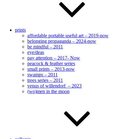
prints
affordable portable useful art – 2019-now
belonging propaganda – 2024-now
be mindful – 2011
eye/deas
pay attention – 2017- Now
peacock & feather series
small prints – 2013-now
swamps – 2011
trees series – 2011
venus of willendorf – 2023
(wo)men in the moon