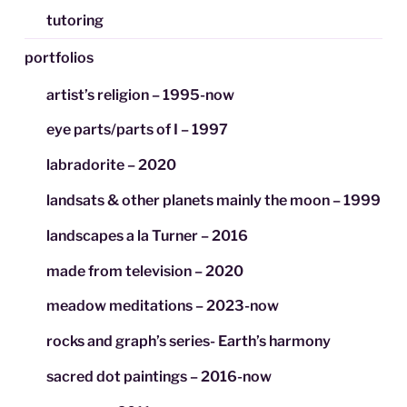
tutoring
portfolios
artist’s religion – 1995-now
eye parts/parts of I – 1997
labradorite – 2020
landsats & other planets mainly the moon – 1999
landscapes a la Turner – 2016
made from television – 2020
meadow meditations – 2023-now
rocks and graph’s series- Earth’s harmony
sacred dot paintings – 2016-now