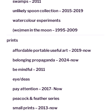
swamps – 2011
unlikely spoon collection – 2015-2019
watercolour experiments
(wo)men in the moon – 1995-2009
prints
affordable portable useful art – 2019-now
belonging propaganda – 2024-now
be mindful – 2011
eye/deas
pay attention – 2017- Now
peacock & feather series
small prints – 2013-now