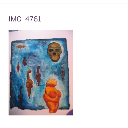
IMG_4761