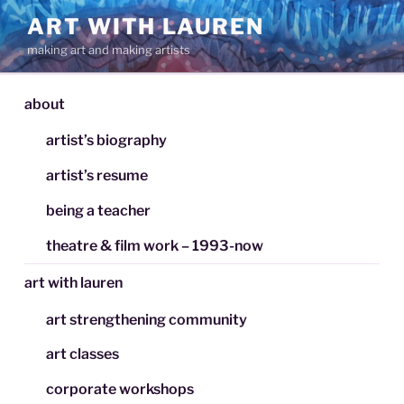
Skip
ART WITH LAUREN
to
making art and making artists
content
about
artist’s biography
artist’s resume
being a teacher
theatre & film work – 1993-now
art with lauren
art strengthening community
art classes
corporate workshops