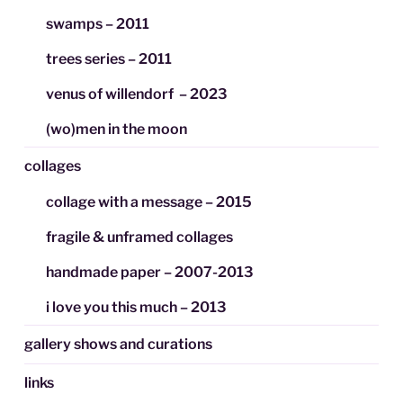
swamps – 2011
trees series – 2011
venus of willendorf – 2023
(wo)men in the moon
collages
collage with a message – 2015
fragile & unframed collages
handmade paper – 2007-2013
i love you this much – 2013
gallery shows and curations
links