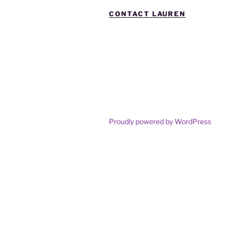
CONTACT LAUREN
Proudly powered by WordPress