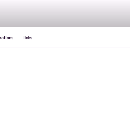
rations
links