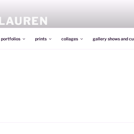
 LAUREN
portfolios
prints
collages
gallery shows and cu