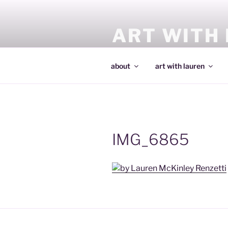
Skip
to
ART WITH
content
making art and making artists
about
art with lauren
IMG_6865