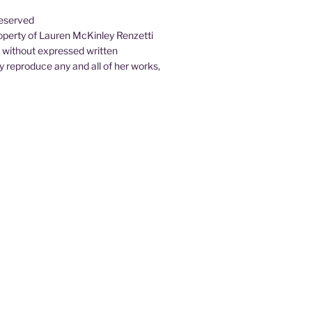
Reserved
property of Lauren McKinley Renzetti
d without expressed written
 reproduce any and all of her works,