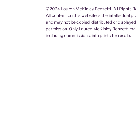
©2024 Lauren McKinley Renzetti- All Rights 
All content on this website is the intellectual 
and may not be copied, distributed or displaye
permission. Only Lauren McKinley Renzetti may
including commissions, into prints for resale.