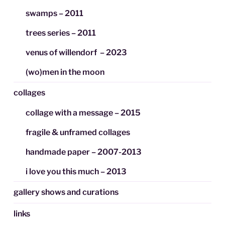
swamps – 2011
trees series – 2011
venus of willendorf – 2023
(wo)men in the moon
collages
collage with a message – 2015
fragile & unframed collages
handmade paper – 2007-2013
i love you this much – 2013
gallery shows and curations
links