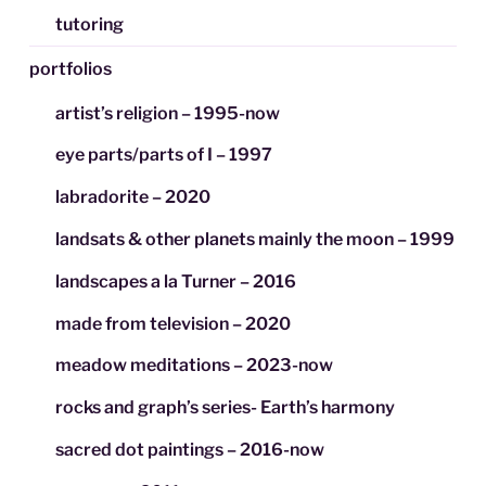
tutoring
portfolios
artist’s religion – 1995-now
eye parts/parts of I – 1997
labradorite – 2020
landsats & other planets mainly the moon – 1999
landscapes a la Turner – 2016
made from television – 2020
meadow meditations – 2023-now
rocks and graph’s series- Earth’s harmony
sacred dot paintings – 2016-now