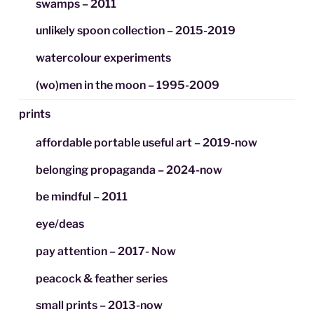
swamps – 2011
unlikely spoon collection – 2015-2019
watercolour experiments
(wo)men in the moon – 1995-2009
prints
affordable portable useful art – 2019-now
belonging propaganda – 2024-now
be mindful – 2011
eye/deas
pay attention – 2017- Now
peacock & feather series
small prints – 2013-now