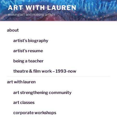
Skip
ART WITH LAUREN
to
making art and making artists
content
about
artist’s biography
artist’s resume
being a teacher
theatre & film work – 1993-now
art with lauren
art strengthening community
art classes
corporate workshops