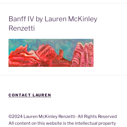
Banff IV by Lauren McKinley
Renzetti
CONTACT LAUREN
©2024 Lauren McKinley Renzetti- All Rights Reserved
All content on this website is the intellectual property