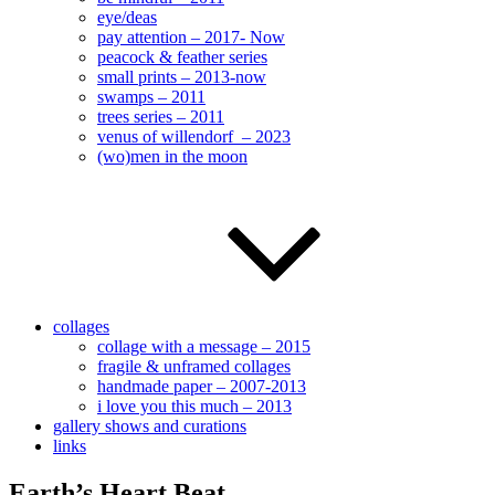
eye/deas
pay attention – 2017- Now
peacock & feather series
small prints – 2013-now
swamps – 2011
trees series – 2011
venus of willendorf – 2023
(wo)men in the moon
collages
collage with a message – 2015
fragile & unframed collages
handmade paper – 2007-2013
i love you this much – 2013
gallery shows and curations
links
Earth’s Heart Beat