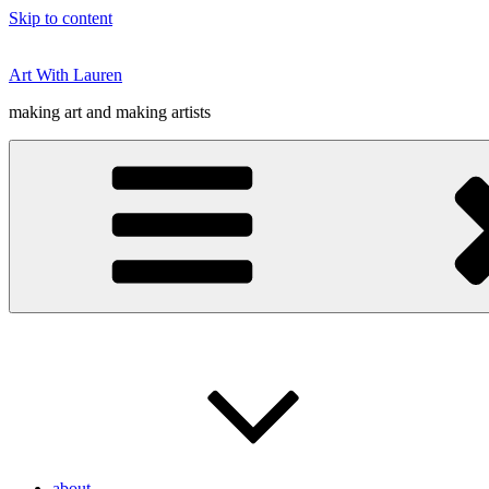
Skip to content
Art With Lauren
making art and making artists
about