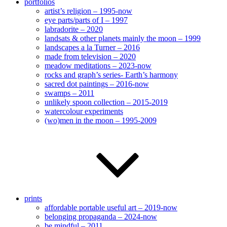
portfolios
artist’s religion – 1995-now
eye parts/parts of I – 1997
labradorite – 2020
landsats & other planets mainly the moon – 1999
landscapes a la Turner – 2016
made from television – 2020
meadow meditations – 2023-now
rocks and graph’s series- Earth’s harmony
sacred dot paintings – 2016-now
swamps – 2011
unlikely spoon collection – 2015-2019
watercolour experiments
(wo)men in the moon – 1995-2009
prints
affordable portable useful art – 2019-now
belonging propaganda – 2024-now
be mindful – 2011