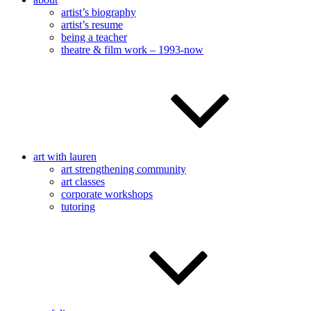
artist’s biography
artist’s resume
being a teacher
theatre & film work – 1993-now
art with lauren
art strengthening community
art classes
corporate workshops
tutoring