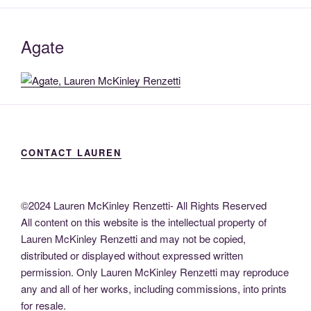
Agate
CONTACT LAUREN
©2024 Lauren McKinley Renzetti- All Rights Reserved
All content on this website is the intellectual property of
Lauren McKinley Renzetti and may not be copied,
distributed or displayed without expressed written
permission. Only Lauren McKinley Renzetti may reproduce
any and all of her works, including commissions, into prints
for resale.