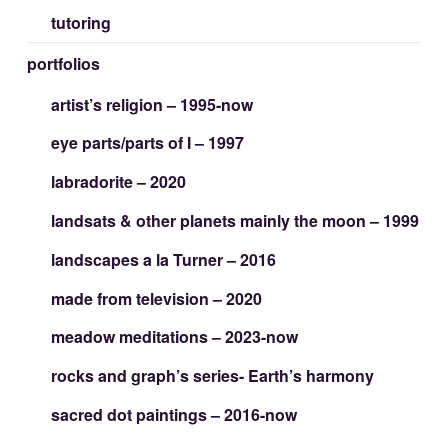
tutoring
portfolios
artist’s religion – 1995-now
eye parts/parts of I – 1997
labradorite – 2020
landsats & other planets mainly the moon – 1999
landscapes a la Turner – 2016
made from television – 2020
meadow meditations – 2023-now
rocks and graph’s series- Earth’s harmony
sacred dot paintings – 2016-now