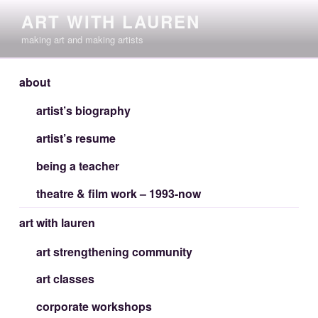
Skip
ART WITH LAUREN
to
making art and making artists
content
about
artist’s biography
artist’s resume
being a teacher
theatre & film work – 1993-now
art with lauren
art strengthening community
art classes
corporate workshops