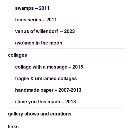
swamps – 2011
trees series – 2011
venus of willendorf – 2023
(wo)men in the moon
collages
collage with a message – 2015
fragile & unframed collages
handmade paper – 2007-2013
i love you this much – 2013
gallery shows and curations
links