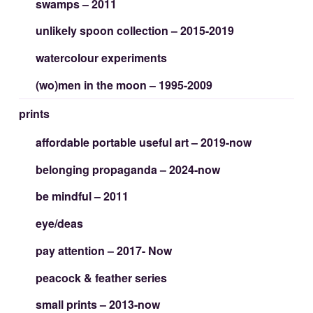
swamps – 2011
unlikely spoon collection – 2015-2019
watercolour experiments
(wo)men in the moon – 1995-2009
prints
affordable portable useful art – 2019-now
belonging propaganda – 2024-now
be mindful – 2011
eye/deas
pay attention – 2017- Now
peacock & feather series
small prints – 2013-now