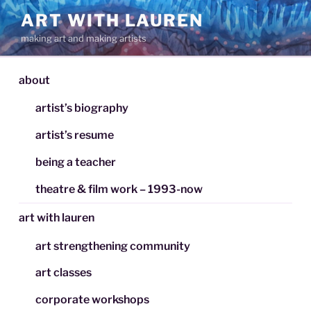
Skip
ART WITH LAUREN
to
making art and making artists
content
about
artist’s biography
artist’s resume
being a teacher
theatre & film work – 1993-now
art with lauren
art strengthening community
art classes
corporate workshops