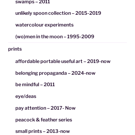
swamps – 2011
unlikely spoon collection – 2015-2019
watercolour experiments
(wo)men in the moon – 1995-2009
prints
affordable portable useful art – 2019-now
belonging propaganda – 2024-now
be mindful – 2011
eye/deas
pay attention – 2017- Now
peacock & feather series
small prints – 2013-now