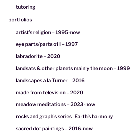
tutoring
portfolios
artist’s religion – 1995-now
eye parts/parts of I – 1997
labradorite – 2020
landsats & other planets mainly the moon – 1999
landscapes a la Turner – 2016
made from television – 2020
meadow meditations – 2023-now
rocks and graph’s series- Earth’s harmony
sacred dot paintings – 2016-now