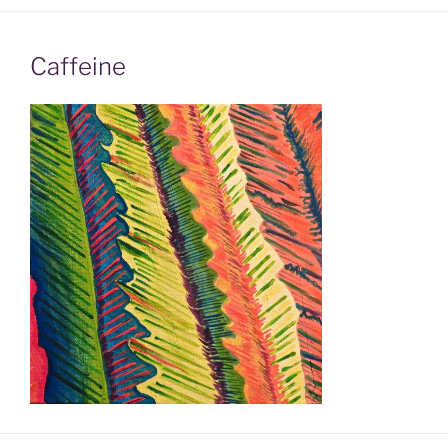
Caffeine