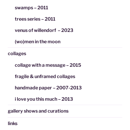
swamps – 2011
trees series – 2011
venus of willendorf – 2023
(wo)men in the moon
collages
collage with a message – 2015
fragile & unframed collages
handmade paper – 2007-2013
i love you this much – 2013
gallery shows and curations
links