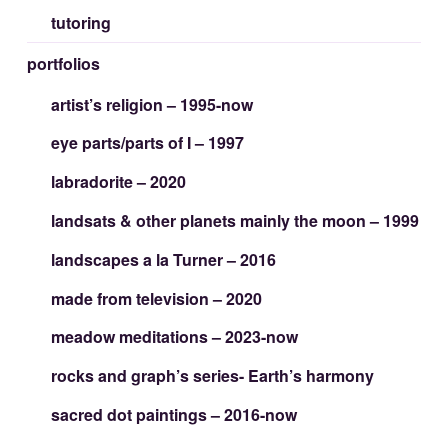
tutoring
portfolios
artist’s religion – 1995-now
eye parts/parts of I – 1997
labradorite – 2020
landsats & other planets mainly the moon – 1999
landscapes a la Turner – 2016
made from television – 2020
meadow meditations – 2023-now
rocks and graph’s series- Earth’s harmony
sacred dot paintings – 2016-now