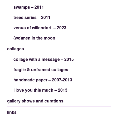
swamps – 2011
trees series – 2011
venus of willendorf – 2023
(wo)men in the moon
collages
collage with a message – 2015
fragile & unframed collages
handmade paper – 2007-2013
i love you this much – 2013
gallery shows and curations
links