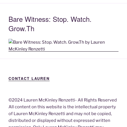
Bare Witness: Stop. Watch.
Grow.Th
CONTACT LAUREN
©2024 Lauren McKinley Renzetti- All Rights Reserved
All content on this website is the intellectual property
of Lauren McKinley Renzetti and may not be copied,
distributed or displayed without expressed written