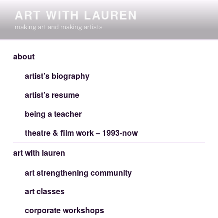
Skip
ART WITH LAUREN
to
making art and making artists
content
about
artist’s biography
artist’s resume
being a teacher
theatre & film work – 1993-now
art with lauren
art strengthening community
art classes
corporate workshops