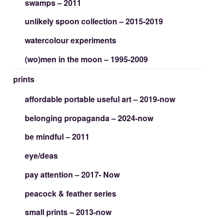
swamps – 2011
unlikely spoon collection – 2015-2019
watercolour experiments
(wo)men in the moon – 1995-2009
prints
affordable portable useful art – 2019-now
belonging propaganda – 2024-now
be mindful – 2011
eye/deas
pay attention – 2017- Now
peacock & feather series
small prints – 2013-now