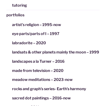
tutoring
portfolios
artist’s religion – 1995-now
eye parts/parts of I – 1997
labradorite – 2020
landsats & other planets mainly the moon – 1999
landscapes a la Turner – 2016
made from television – 2020
meadow meditations – 2023-now
rocks and graph’s series- Earth’s harmony
sacred dot paintings – 2016-now