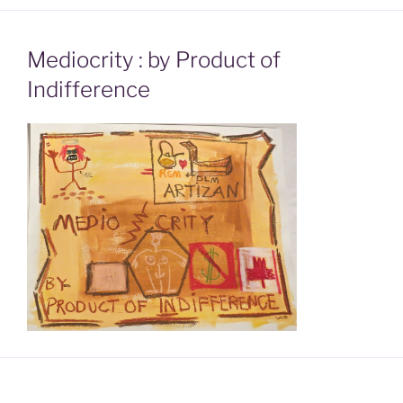
Mediocrity : by Product of
Indifference