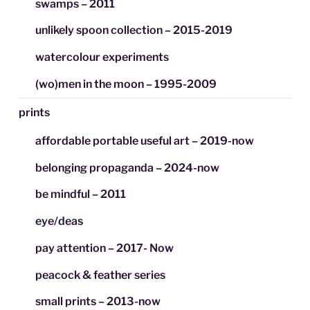
swamps – 2011
unlikely spoon collection – 2015-2019
watercolour experiments
(wo)men in the moon – 1995-2009
prints
affordable portable useful art – 2019-now
belonging propaganda – 2024-now
be mindful – 2011
eye/deas
pay attention – 2017- Now
peacock & feather series
small prints – 2013-now