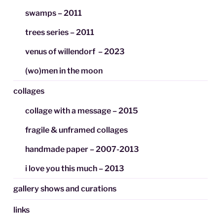
swamps – 2011
trees series – 2011
venus of willendorf – 2023
(wo)men in the moon
collages
collage with a message – 2015
fragile & unframed collages
handmade paper – 2007-2013
i love you this much – 2013
gallery shows and curations
links