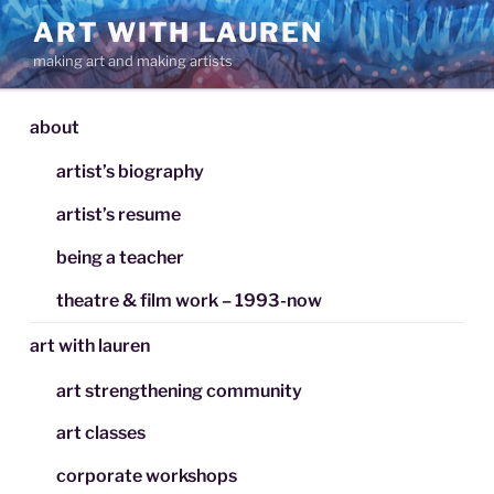
Skip
ART WITH LAUREN
to
making art and making artists
content
about
artist’s biography
artist’s resume
being a teacher
theatre & film work – 1993-now
art with lauren
art strengthening community
art classes
corporate workshops