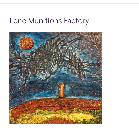
Lone Munitions Factory