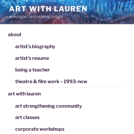
Skip
ART WITH LAUREN
to
making art and making artists
content
about
artist’s biography
artist’s resume
being a teacher
theatre & film work – 1993-now
art with lauren
art strengthening community
art classes
corporate workshops