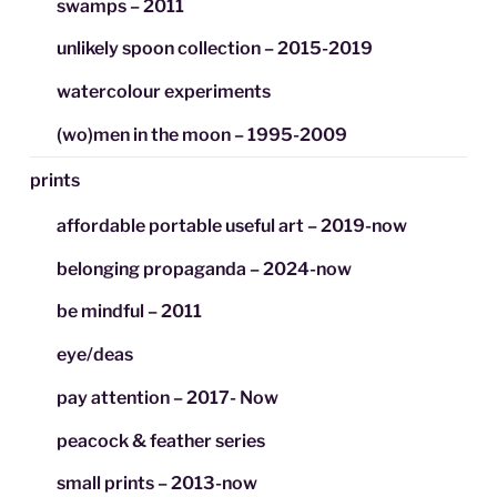
swamps – 2011
unlikely spoon collection – 2015-2019
watercolour experiments
(wo)men in the moon – 1995-2009
prints
affordable portable useful art – 2019-now
belonging propaganda – 2024-now
be mindful – 2011
eye/deas
pay attention – 2017- Now
peacock & feather series
small prints – 2013-now