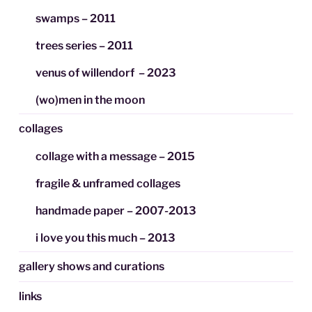
swamps – 2011
trees series – 2011
venus of willendorf – 2023
(wo)men in the moon
collages
collage with a message – 2015
fragile & unframed collages
handmade paper – 2007-2013
i love you this much – 2013
gallery shows and curations
links