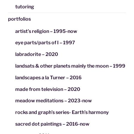
tutoring
portfolios
artist’s religion – 1995-now
eye parts/parts of I – 1997
labradorite – 2020
landsats & other planets mainly the moon – 1999
landscapes a la Turner – 2016
made from television – 2020
meadow meditations – 2023-now
rocks and graph’s series- Earth’s harmony
sacred dot paintings – 2016-now