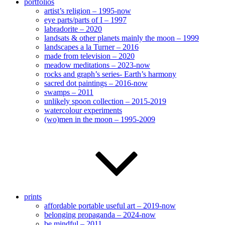
portfolios
artist’s religion – 1995-now
eye parts/parts of I – 1997
labradorite – 2020
landsats & other planets mainly the moon – 1999
landscapes a la Turner – 2016
made from television – 2020
meadow meditations – 2023-now
rocks and graph’s series- Earth’s harmony
sacred dot paintings – 2016-now
swamps – 2011
unlikely spoon collection – 2015-2019
watercolour experiments
(wo)men in the moon – 1995-2009
prints
affordable portable useful art – 2019-now
belonging propaganda – 2024-now
be mindful – 2011