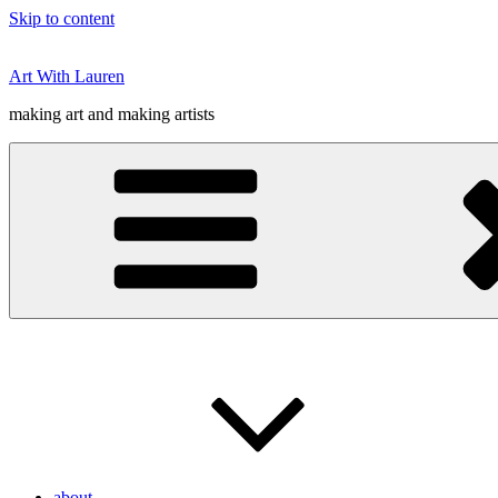
Skip to content
Art With Lauren
making art and making artists
about