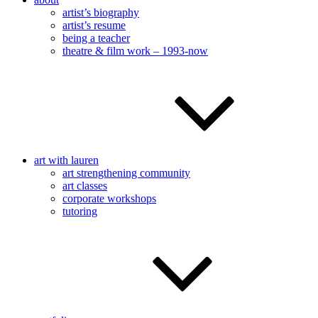
artist’s biography
artist’s resume
being a teacher
theatre & film work – 1993-now
art with lauren
art strengthening community
art classes
corporate workshops
tutoring