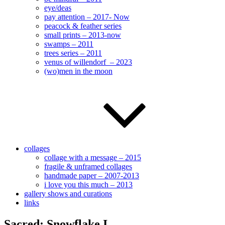
eye/deas
pay attention – 2017- Now
peacock & feather series
small prints – 2013-now
swamps – 2011
trees series – 2011
venus of willendorf – 2023
(wo)men in the moon
collages
collage with a message – 2015
fragile & unframed collages
handmade paper – 2007-2013
i love you this much – 2013
gallery shows and curations
links
Sacred: Snowflake I