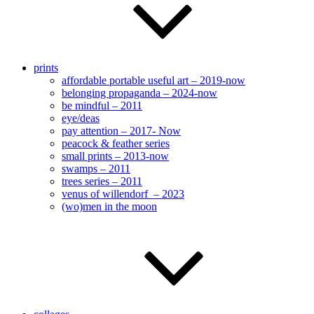
prints
affordable portable useful art – 2019-now
belonging propaganda – 2024-now
be mindful – 2011
eye/deas
pay attention – 2017- Now
peacock & feather series
small prints – 2013-now
swamps – 2011
trees series – 2011
venus of willendorf – 2023
(wo)men in the moon