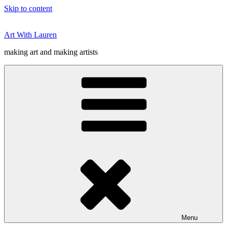
Skip to content
Art With Lauren
making art and making artists
Menu