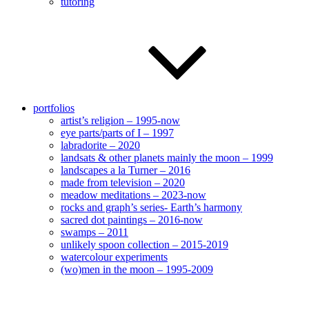
tutoring
portfolios
artist’s religion – 1995-now
eye parts/parts of I – 1997
labradorite – 2020
landsats & other planets mainly the moon – 1999
landscapes a la Turner – 2016
made from television – 2020
meadow meditations – 2023-now
rocks and graph’s series- Earth’s harmony
sacred dot paintings – 2016-now
swamps – 2011
unlikely spoon collection – 2015-2019
watercolour experiments
(wo)men in the moon – 1995-2009