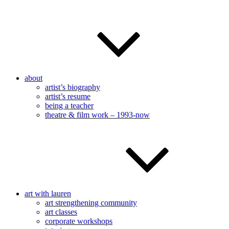
about
artist’s biography
artist’s resume
being a teacher
theatre & film work – 1993-now
art with lauren
art strengthening community
art classes
corporate workshops