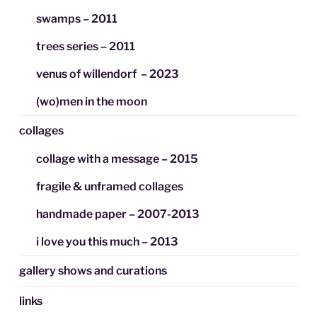
swamps – 2011
trees series – 2011
venus of willendorf – 2023
(wo)men in the moon
collages
collage with a message – 2015
fragile & unframed collages
handmade paper – 2007-2013
i love you this much – 2013
gallery shows and curations
links