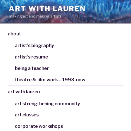
Skip
ART WITH LAUREN
to
making art and making artists
content
about
artist’s biography
artist’s resume
being a teacher
theatre & film work – 1993-now
art with lauren
art strengthening community
art classes
corporate workshops