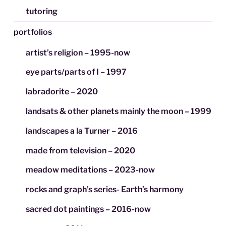
tutoring
portfolios
artist’s religion – 1995-now
eye parts/parts of I – 1997
labradorite – 2020
landsats & other planets mainly the moon – 1999
landscapes a la Turner – 2016
made from television – 2020
meadow meditations – 2023-now
rocks and graph’s series- Earth’s harmony
sacred dot paintings – 2016-now