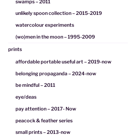
swamps – 2011
unlikely spoon collection – 2015-2019
watercolour experiments
(wo)men in the moon – 1995-2009
prints
affordable portable useful art – 2019-now
belonging propaganda – 2024-now
be mindful – 2011
eye/deas
pay attention – 2017- Now
peacock & feather series
small prints – 2013-now