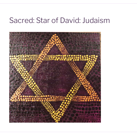
Sacred: Star of David: Judaism