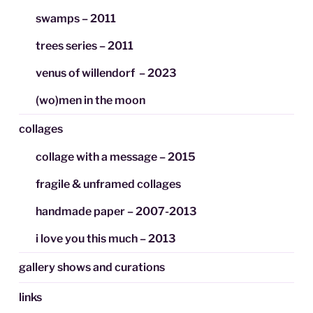
swamps – 2011
trees series – 2011
venus of willendorf – 2023
(wo)men in the moon
collages
collage with a message – 2015
fragile & unframed collages
handmade paper – 2007-2013
i love you this much – 2013
gallery shows and curations
links