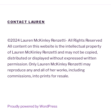
CONTACT LAUREN
©2024 Lauren McKinley Renzetti- All Rights Reserved
All content on this website is the intellectual property
of Lauren McKinley Renzetti and may not be copied,
distributed or displayed without expressed written
permission. Only Lauren McKinley Renzetti may
reproduce any and all of her works, including
commissions, into prints for resale.
Proudly powered by WordPress