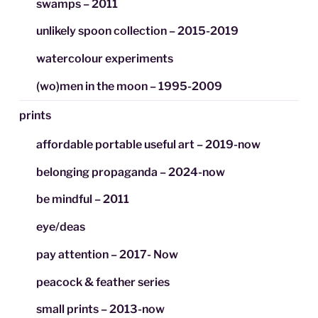
swamps – 2011
unlikely spoon collection – 2015-2019
watercolour experiments
(wo)men in the moon – 1995-2009
prints
affordable portable useful art – 2019-now
belonging propaganda – 2024-now
be mindful – 2011
eye/deas
pay attention – 2017- Now
peacock & feather series
small prints – 2013-now