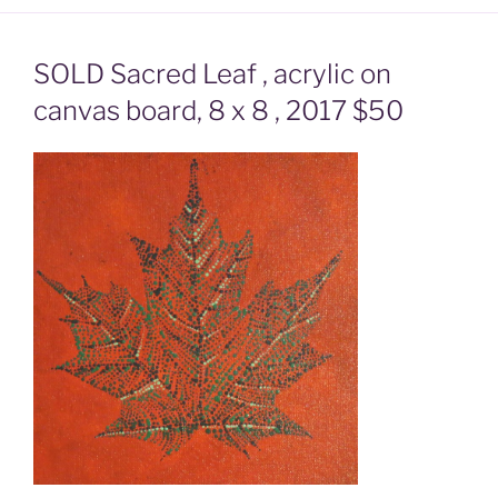
SOLD Sacred Leaf , acrylic on
canvas board, 8 x 8 , 2017 $50