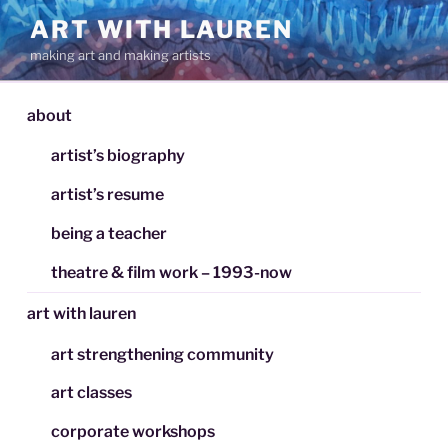
Skip
ART WITH LAUREN
to
making art and making artists
content
about
artist’s biography
artist’s resume
being a teacher
theatre & film work – 1993-now
art with lauren
art strengthening community
art classes
corporate workshops