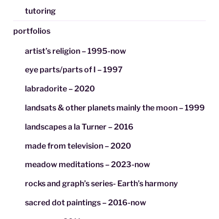
tutoring
portfolios
artist’s religion – 1995-now
eye parts/parts of I – 1997
labradorite – 2020
landsats & other planets mainly the moon – 1999
landscapes a la Turner – 2016
made from television – 2020
meadow meditations – 2023-now
rocks and graph’s series- Earth’s harmony
sacred dot paintings – 2016-now