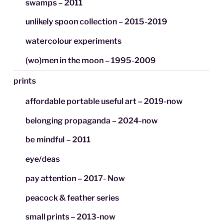
swamps – 2011
unlikely spoon collection – 2015-2019
watercolour experiments
(wo)men in the moon – 1995-2009
prints
affordable portable useful art – 2019-now
belonging propaganda – 2024-now
be mindful – 2011
eye/deas
pay attention – 2017- Now
peacock & feather series
small prints – 2013-now