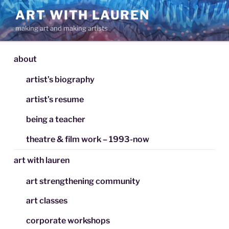
Skip
ART WITH LAUREN
to
making art and making artists
content
about
artist’s biography
artist’s resume
being a teacher
theatre & film work – 1993-now
art with lauren
art strengthening community
art classes
corporate workshops