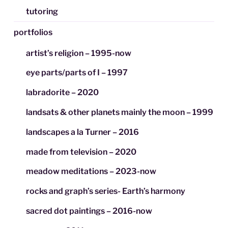
tutoring
portfolios
artist’s religion – 1995-now
eye parts/parts of I – 1997
labradorite – 2020
landsats & other planets mainly the moon – 1999
landscapes a la Turner – 2016
made from television – 2020
meadow meditations – 2023-now
rocks and graph’s series- Earth’s harmony
sacred dot paintings – 2016-now