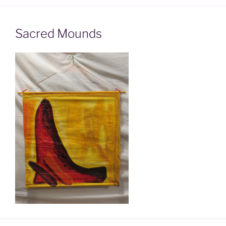
Sacred Mounds