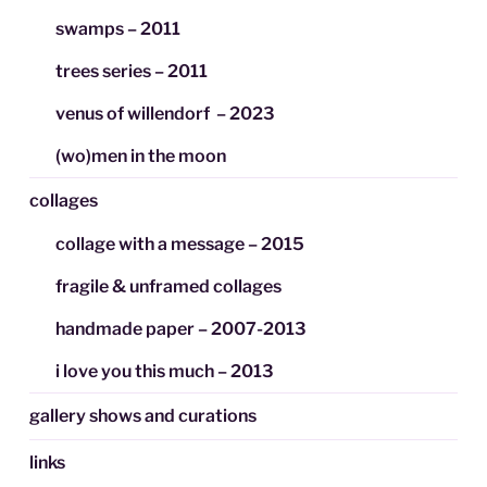
swamps – 2011
trees series – 2011
venus of willendorf – 2023
(wo)men in the moon
collages
collage with a message – 2015
fragile & unframed collages
handmade paper – 2007-2013
i love you this much – 2013
gallery shows and curations
links