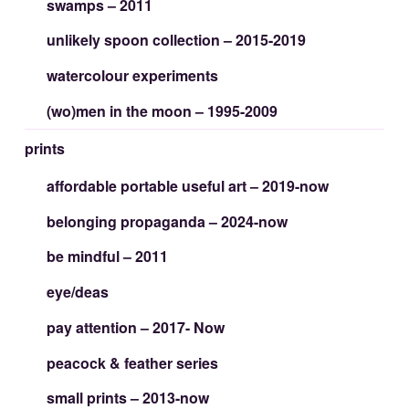
swamps – 2011
unlikely spoon collection – 2015-2019
watercolour experiments
(wo)men in the moon – 1995-2009
prints
affordable portable useful art – 2019-now
belonging propaganda – 2024-now
be mindful – 2011
eye/deas
pay attention – 2017- Now
peacock & feather series
small prints – 2013-now