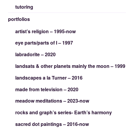
tutoring
portfolios
artist’s religion – 1995-now
eye parts/parts of I – 1997
labradorite – 2020
landsats & other planets mainly the moon – 1999
landscapes a la Turner – 2016
made from television – 2020
meadow meditations – 2023-now
rocks and graph’s series- Earth’s harmony
sacred dot paintings – 2016-now