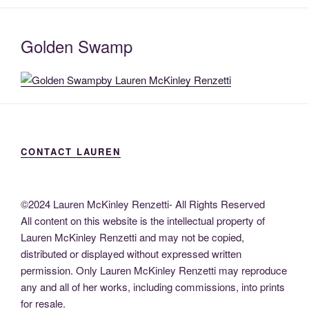
Golden Swamp
CONTACT LAUREN
©2024 Lauren McKinley Renzetti- All Rights Reserved
All content on this website is the intellectual property of
Lauren McKinley Renzetti and may not be copied,
distributed or displayed without expressed written
permission. Only Lauren McKinley Renzetti may reproduce
any and all of her works, including commissions, into prints
for resale.