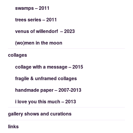
swamps – 2011
trees series – 2011
venus of willendorf – 2023
(wo)men in the moon
collages
collage with a message – 2015
fragile & unframed collages
handmade paper – 2007-2013
i love you this much – 2013
gallery shows and curations
links