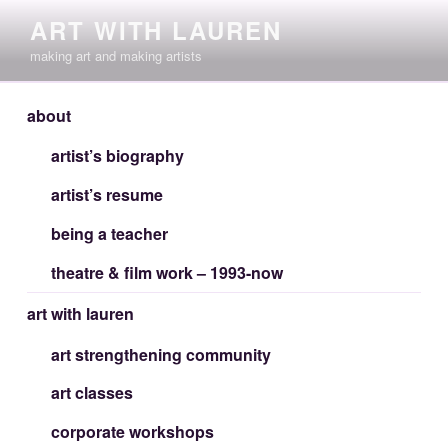
Skip
ART WITH LAUREN
to
making art and making artists
content
about
artist’s biography
artist’s resume
being a teacher
theatre & film work – 1993-now
art with lauren
art strengthening community
art classes
corporate workshops