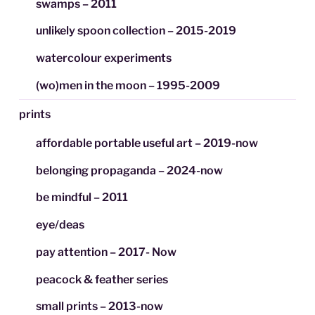
swamps – 2011
unlikely spoon collection – 2015-2019
watercolour experiments
(wo)men in the moon – 1995-2009
prints
affordable portable useful art – 2019-now
belonging propaganda – 2024-now
be mindful – 2011
eye/deas
pay attention – 2017- Now
peacock & feather series
small prints – 2013-now