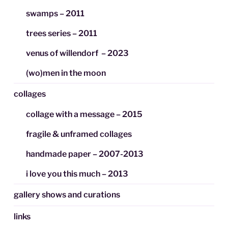
swamps – 2011
trees series – 2011
venus of willendorf – 2023
(wo)men in the moon
collages
collage with a message – 2015
fragile & unframed collages
handmade paper – 2007-2013
i love you this much – 2013
gallery shows and curations
links