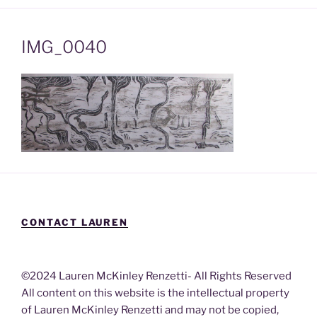
IMG_0040
CONTACT LAUREN
©2024 Lauren McKinley Renzetti- All Rights Reserved
All content on this website is the intellectual property
of Lauren McKinley Renzetti and may not be copied,