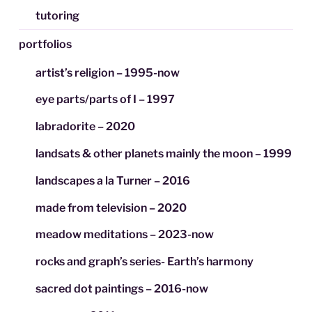
tutoring
portfolios
artist’s religion – 1995-now
eye parts/parts of I – 1997
labradorite – 2020
landsats & other planets mainly the moon – 1999
landscapes a la Turner – 2016
made from television – 2020
meadow meditations – 2023-now
rocks and graph’s series- Earth’s harmony
sacred dot paintings – 2016-now