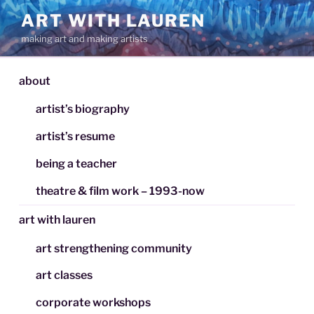
Skip
ART WITH LAUREN
to
making art and making artists
content
about
artist’s biography
artist’s resume
being a teacher
theatre & film work – 1993-now
art with lauren
art strengthening community
art classes
corporate workshops