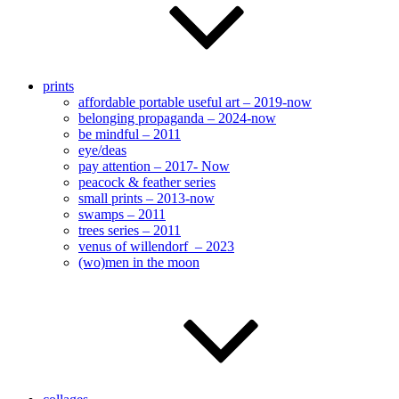
prints
affordable portable useful art – 2019-now
belonging propaganda – 2024-now
be mindful – 2011
eye/deas
pay attention – 2017- Now
peacock & feather series
small prints – 2013-now
swamps – 2011
trees series – 2011
venus of willendorf – 2023
(wo)men in the moon