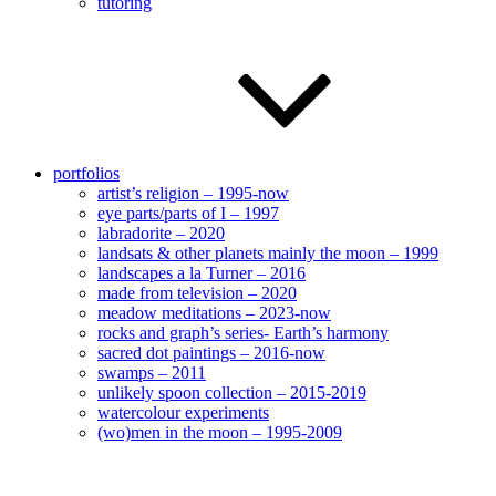
tutoring
portfolios
artist’s religion – 1995-now
eye parts/parts of I – 1997
labradorite – 2020
landsats & other planets mainly the moon – 1999
landscapes a la Turner – 2016
made from television – 2020
meadow meditations – 2023-now
rocks and graph’s series- Earth’s harmony
sacred dot paintings – 2016-now
swamps – 2011
unlikely spoon collection – 2015-2019
watercolour experiments
(wo)men in the moon – 1995-2009