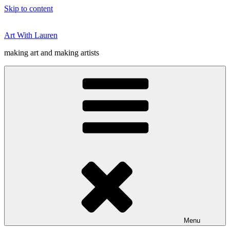
Skip to content
Art With Lauren
making art and making artists
Menu