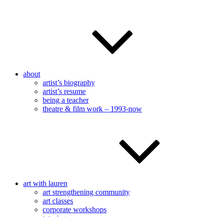
about
artist’s biography
artist’s resume
being a teacher
theatre & film work – 1993-now
art with lauren
art strengthening community
art classes
corporate workshops