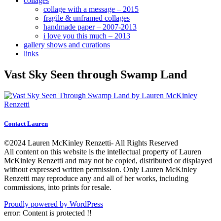
collages
collage with a message – 2015
fragile & unframed collages
handmade paper – 2007-2013
i love you this much – 2013
gallery shows and curations
links
Vast Sky Seen through Swamp Land
Contact Lauren
©2024 Lauren McKinley Renzetti- All Rights Reserved
All content on this website is the intellectual property of Lauren
McKinley Renzetti and may not be copied, distributed or displayed
without expressed written permission. Only Lauren McKinley
Renzetti may reproduce any and all of her works, including
commissions, into prints for resale.
Proudly powered by WordPress
error:
Content is protected !!