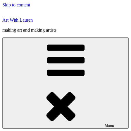
Skip to content
Art With Lauren
making art and making artists
Menu