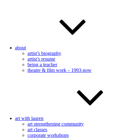
about
artist’s biography
artist’s resume
being a teacher
theatre & film work – 1993-now
art with lauren
art strengthening community
art classes
corporate workshops