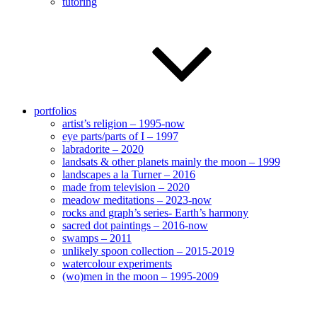
tutoring
portfolios
artist’s religion – 1995-now
eye parts/parts of I – 1997
labradorite – 2020
landsats & other planets mainly the moon – 1999
landscapes a la Turner – 2016
made from television – 2020
meadow meditations – 2023-now
rocks and graph’s series- Earth’s harmony
sacred dot paintings – 2016-now
swamps – 2011
unlikely spoon collection – 2015-2019
watercolour experiments
(wo)men in the moon – 1995-2009