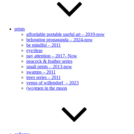
prints
affordable portable useful art – 2019-now
belonging propaganda – 2024-now
be mindful – 2011
eye/deas
pay attention – 2017- Now
peacock & feather series
small prints – 2013-now
swamps – 2011
trees series – 2011
venus of willendorf – 2023
(wo)men in the moon