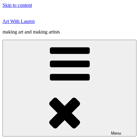
Skip to content
Art With Lauren
making art and making artists
Menu