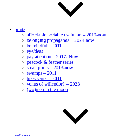
prints
affordable portable useful art – 2019-now
belonging propaganda – 2024-now
be mindful – 2011
eye/deas
pay attention – 2017- Now
peacock & feather series
small prints – 2013-now
swamps – 2011
trees series – 2011
venus of willendorf – 2023
(wo)men in the moon