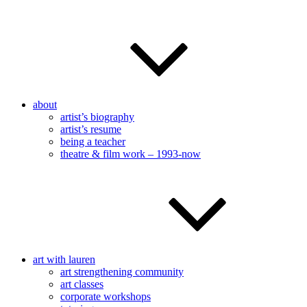
about
artist’s biography
artist’s resume
being a teacher
theatre & film work – 1993-now
art with lauren
art strengthening community
art classes
corporate workshops