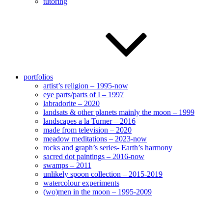
tutoring
portfolios
artist’s religion – 1995-now
eye parts/parts of I – 1997
labradorite – 2020
landsats & other planets mainly the moon – 1999
landscapes a la Turner – 2016
made from television – 2020
meadow meditations – 2023-now
rocks and graph’s series- Earth’s harmony
sacred dot paintings – 2016-now
swamps – 2011
unlikely spoon collection – 2015-2019
watercolour experiments
(wo)men in the moon – 1995-2009