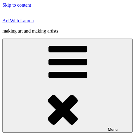
Skip to content
Art With Lauren
making art and making artists
Menu