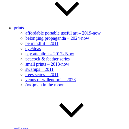
prints
affordable portable useful art – 2019-now
belonging propaganda – 2024-now
be mindful – 2011
eye/deas
pay attention – 2017- Now
peacock & feather series
small prints – 2013-now
swamps – 2011
trees series – 2011
venus of willendorf – 2023
(wo)men in the moon