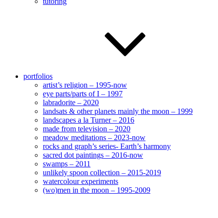
tutoring
portfolios
artist’s religion – 1995-now
eye parts/parts of I – 1997
labradorite – 2020
landsats & other planets mainly the moon – 1999
landscapes a la Turner – 2016
made from television – 2020
meadow meditations – 2023-now
rocks and graph’s series- Earth’s harmony
sacred dot paintings – 2016-now
swamps – 2011
unlikely spoon collection – 2015-2019
watercolour experiments
(wo)men in the moon – 1995-2009