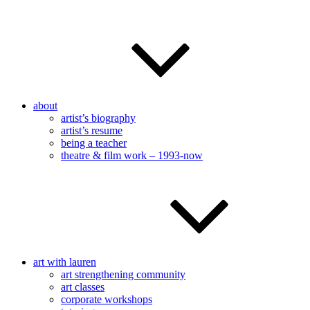
about
artist’s biography
artist’s resume
being a teacher
theatre & film work – 1993-now
art with lauren
art strengthening community
art classes
corporate workshops