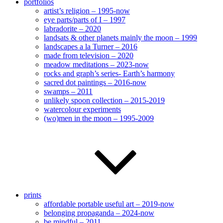
portfolios
artist’s religion – 1995-now
eye parts/parts of I – 1997
labradorite – 2020
landsats & other planets mainly the moon – 1999
landscapes a la Turner – 2016
made from television – 2020
meadow meditations – 2023-now
rocks and graph’s series- Earth’s harmony
sacred dot paintings – 2016-now
swamps – 2011
unlikely spoon collection – 2015-2019
watercolour experiments
(wo)men in the moon – 1995-2009
prints
affordable portable useful art – 2019-now
belonging propaganda – 2024-now
be mindful – 2011