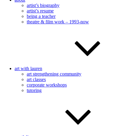
artist’s biography
artist’s resume
being a teacher
theatre & film work – 1993-now
art with lauren
art strengthening community
art classes
corporate workshops
tutoring