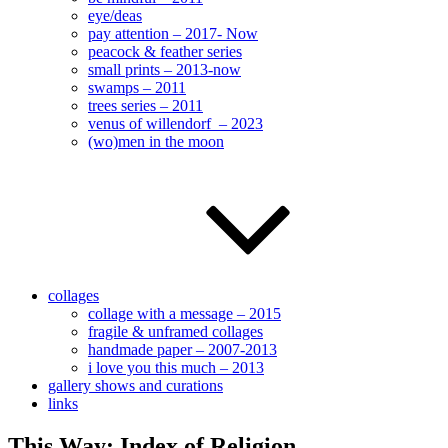
eye/deas
pay attention – 2017- Now
peacock & feather series
small prints – 2013-now
swamps – 2011
trees series – 2011
venus of willendorf – 2023
(wo)men in the moon
collages
collage with a message – 2015
fragile & unframed collages
handmade paper – 2007-2013
i love you this much – 2013
gallery shows and curations
links
This Way: Index of Religion