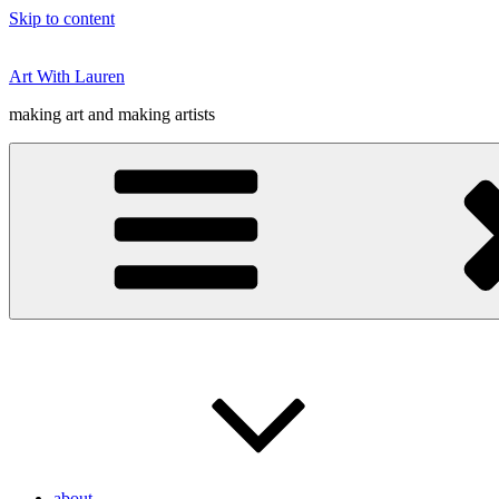
Skip to content
Art With Lauren
making art and making artists
about