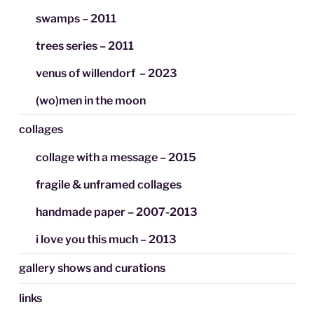
swamps – 2011
trees series – 2011
venus of willendorf – 2023
(wo)men in the moon
collages
collage with a message – 2015
fragile & unframed collages
handmade paper – 2007-2013
i love you this much – 2013
gallery shows and curations
links