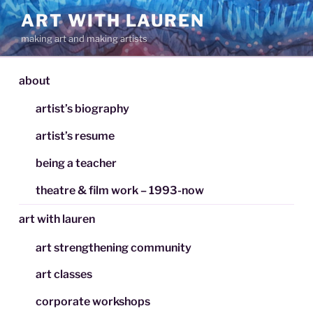
Skip
ART WITH LAUREN
to
making art and making artists
content
about
artist’s biography
artist’s resume
being a teacher
theatre & film work – 1993-now
art with lauren
art strengthening community
art classes
corporate workshops