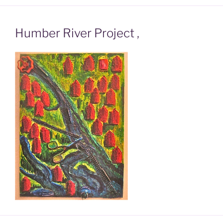
Humber River Project ,