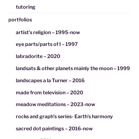
tutoring
portfolios
artist’s religion – 1995-now
eye parts/parts of I – 1997
labradorite – 2020
landsats & other planets mainly the moon – 1999
landscapes a la Turner – 2016
made from television – 2020
meadow meditations – 2023-now
rocks and graph’s series- Earth’s harmony
sacred dot paintings – 2016-now