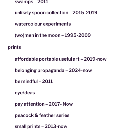
swamps – 2011
unlikely spoon collection – 2015-2019
watercolour experiments
(wo)men in the moon – 1995-2009
prints
affordable portable useful art – 2019-now
belonging propaganda – 2024-now
be mindful – 2011
eye/deas
pay attention – 2017- Now
peacock & feather series
small prints – 2013-now