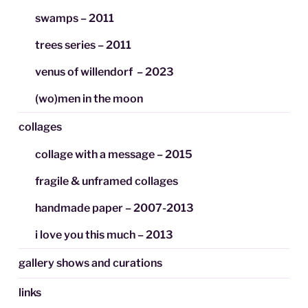
swamps – 2011
trees series – 2011
venus of willendorf – 2023
(wo)men in the moon
collages
collage with a message – 2015
fragile & unframed collages
handmade paper – 2007-2013
i love you this much – 2013
gallery shows and curations
links