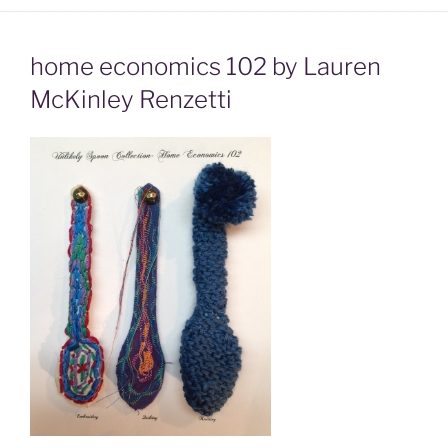
home economics 102 by Lauren
McKinley Renzetti