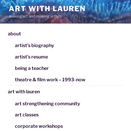
Skip
ART WITH LAUREN
to
making art and making artists
content
about
artist’s biography
artist’s resume
being a teacher
theatre & film work – 1993-now
art with lauren
art strengthening community
art classes
corporate workshops