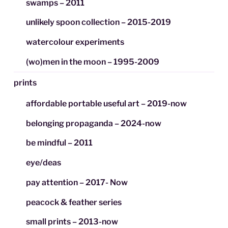
swamps – 2011
unlikely spoon collection – 2015-2019
watercolour experiments
(wo)men in the moon – 1995-2009
prints
affordable portable useful art – 2019-now
belonging propaganda – 2024-now
be mindful – 2011
eye/deas
pay attention – 2017- Now
peacock & feather series
small prints – 2013-now