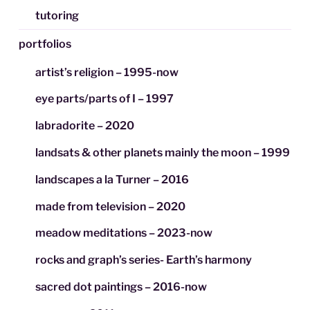
tutoring
portfolios
artist’s religion – 1995-now
eye parts/parts of I – 1997
labradorite – 2020
landsats & other planets mainly the moon – 1999
landscapes a la Turner – 2016
made from television – 2020
meadow meditations – 2023-now
rocks and graph’s series- Earth’s harmony
sacred dot paintings – 2016-now