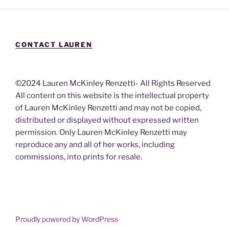
CONTACT LAUREN
©2024 Lauren McKinley Renzetti- All Rights Reserved
All content on this website is the intellectual property
of Lauren McKinley Renzetti and may not be copied,
distributed or displayed without expressed written
permission. Only Lauren McKinley Renzetti may
reproduce any and all of her works, including
commissions, into prints for resale.
Proudly powered by WordPress