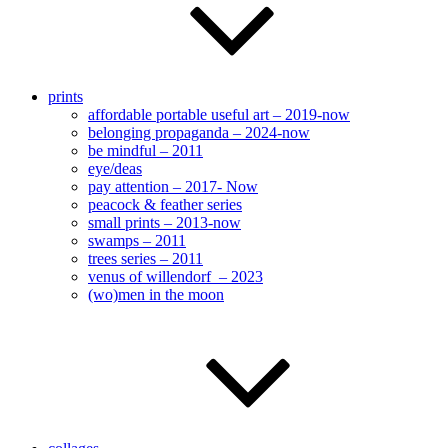
prints
affordable portable useful art – 2019-now
belonging propaganda – 2024-now
be mindful – 2011
eye/deas
pay attention – 2017- Now
peacock & feather series
small prints – 2013-now
swamps – 2011
trees series – 2011
venus of willendorf – 2023
(wo)men in the moon