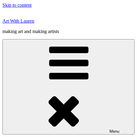
Skip to content
Art With Lauren
making art and making artists
Menu