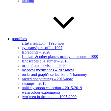
tutoring
portfolios
artist’s religion – 1995-now
eye parts/parts of I – 1997
labradorite – 2020
landsats & other planets mainly the moon – 1999
landscapes a la Turner – 2016
made from television – 2020
meadow meditations – 2023-now
rocks and graph’s series- Earth’s harmony
sacred dot paintings – 2016-now
swamps – 2011
unlikely spoon collection – 2015-2019
watercolour experiments
(wo)men in the moon – 1995-2009