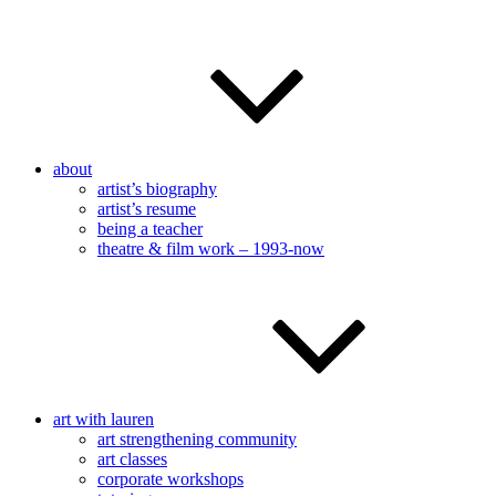
about
artist’s biography
artist’s resume
being a teacher
theatre & film work – 1993-now
art with lauren
art strengthening community
art classes
corporate workshops