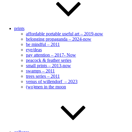
prints
affordable portable useful art – 2019-now
belonging propaganda – 2024-now
be mindful – 2011
eye/deas
pay attention – 2017- Now
peacock & feather series
small prints – 2013-now
swamps – 2011
trees series – 2011
venus of willendorf – 2023
(wo)men in the moon