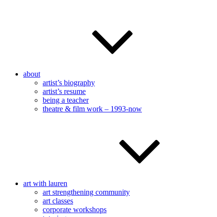
about
artist’s biography
artist’s resume
being a teacher
theatre & film work – 1993-now
art with lauren
art strengthening community
art classes
corporate workshops