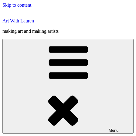
Skip to content
Art With Lauren
making art and making artists
Menu