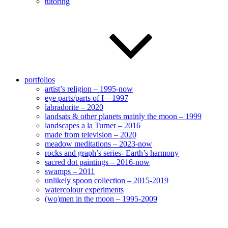
tutoring
portfolios
artist’s religion – 1995-now
eye parts/parts of I – 1997
labradorite – 2020
landsats & other planets mainly the moon – 1999
landscapes a la Turner – 2016
made from television – 2020
meadow meditations – 2023-now
rocks and graph’s series- Earth’s harmony
sacred dot paintings – 2016-now
swamps – 2011
unlikely spoon collection – 2015-2019
watercolour experiments
(wo)men in the moon – 1995-2009