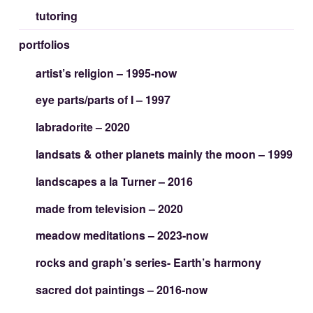
tutoring
portfolios
artist’s religion – 1995-now
eye parts/parts of I – 1997
labradorite – 2020
landsats & other planets mainly the moon – 1999
landscapes a la Turner – 2016
made from television – 2020
meadow meditations – 2023-now
rocks and graph’s series- Earth’s harmony
sacred dot paintings – 2016-now