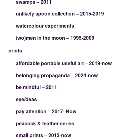
swamps – 2011
unlikely spoon collection – 2015-2019
watercolour experiments
(wo)men in the moon – 1995-2009
prints
affordable portable useful art – 2019-now
belonging propaganda – 2024-now
be mindful – 2011
eye/deas
pay attention – 2017- Now
peacock & feather series
small prints – 2013-now