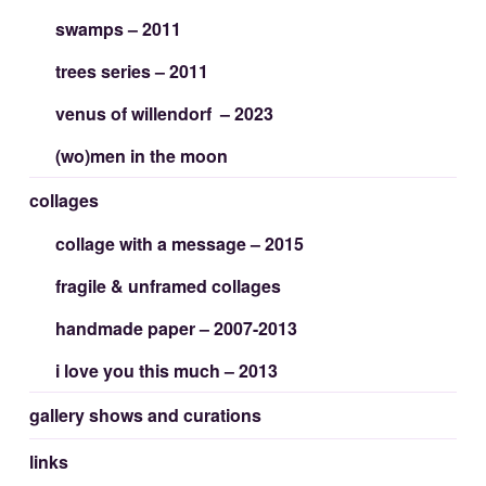
swamps – 2011
trees series – 2011
venus of willendorf – 2023
(wo)men in the moon
collages
collage with a message – 2015
fragile & unframed collages
handmade paper – 2007-2013
i love you this much – 2013
gallery shows and curations
links