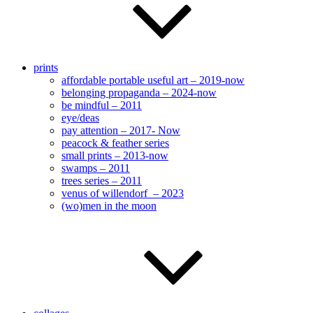
prints
affordable portable useful art – 2019-now
belonging propaganda – 2024-now
be mindful – 2011
eye/deas
pay attention – 2017- Now
peacock & feather series
small prints – 2013-now
swamps – 2011
trees series – 2011
venus of willendorf – 2023
(wo)men in the moon