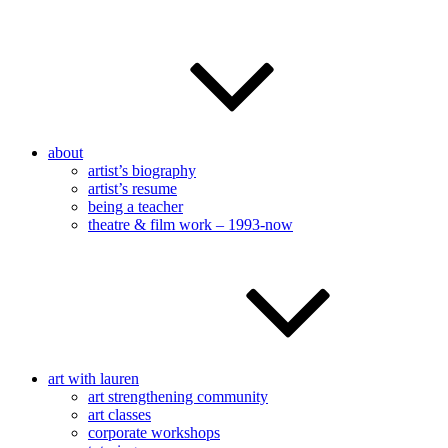
about
artist’s biography
artist’s resume
being a teacher
theatre & film work – 1993-now
art with lauren
art strengthening community
art classes
corporate workshops