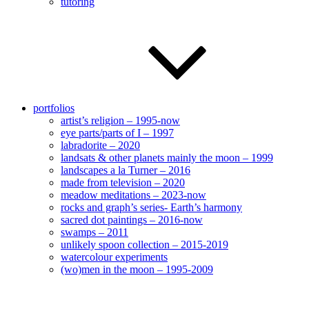
tutoring
portfolios
artist’s religion – 1995-now
eye parts/parts of I – 1997
labradorite – 2020
landsats & other planets mainly the moon – 1999
landscapes a la Turner – 2016
made from television – 2020
meadow meditations – 2023-now
rocks and graph’s series- Earth’s harmony
sacred dot paintings – 2016-now
swamps – 2011
unlikely spoon collection – 2015-2019
watercolour experiments
(wo)men in the moon – 1995-2009