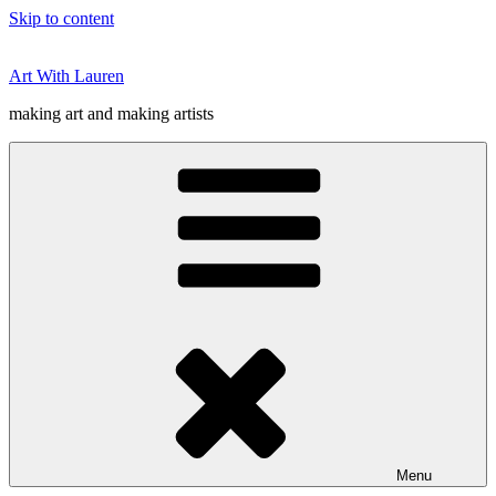
Skip to content
Art With Lauren
making art and making artists
Menu