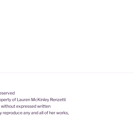
Reserved
property of Lauren McKinley Renzetti
d without expressed written
 reproduce any and all of her works,