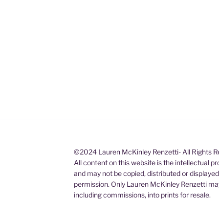
©2024 Lauren McKinley Renzetti- All Rights 
All content on this website is the intellectual 
and may not be copied, distributed or displaye
permission. Only Lauren McKinley Renzetti may
including commissions, into prints for resale.