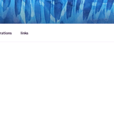
rations
links