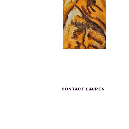
CONTACT LAUREN