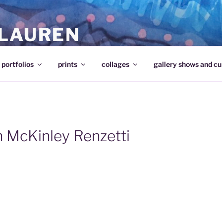
 LAUREN
portfolios
prints
collages
gallery shows and cu
n McKinley Renzetti