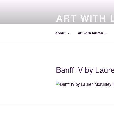
Skip
to
ART WITH 
content
making art and making artists
about
art with lauren
Banff IV by Laur