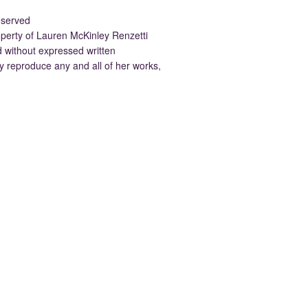
eserved
property of Lauren McKinley Renzetti
d without expressed written
 reproduce any and all of her works,