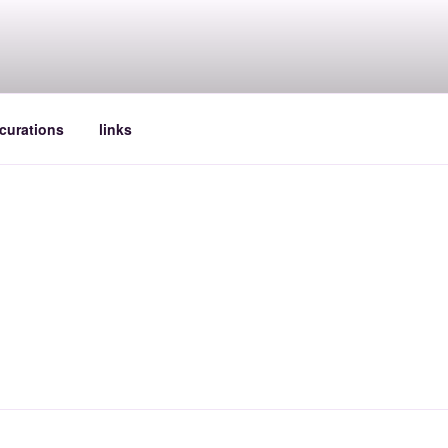
curations
links