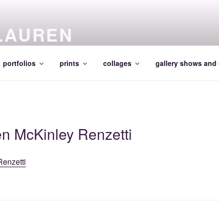
LAUREN
portfolios
prints
collages
gallery shows and 
en McKinley Renzetti