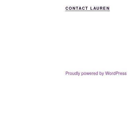
CONTACT LAUREN
Proudly powered by WordPress