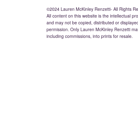
©2024 Lauren McKinley Renzetti- All Rights R
All content on this website is the intellectual 
and may not be copied, distributed or displaye
permission. Only Lauren McKinley Renzetti may
including commissions, into prints for resale.