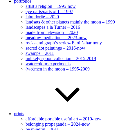
portfolios
artist’s religion – 1995-now
eye parts/parts of I – 1997
labradorite – 2020
landsats & other planets mainly the moon – 1999
landscapes a la Turner – 2016
made from television – 2020
meadow meditations – 2023-now
rocks and graph’s series- Earth’s harmony
sacred dot paintings – 2016-now
swamps – 2011
unlikely spoon collection – 2015-2019
watercolour experiments
(wo)men in the moon – 1995-2009
prints
affordable portable useful art – 2019-now
belonging propaganda – 2024-now
be mindful – 2011