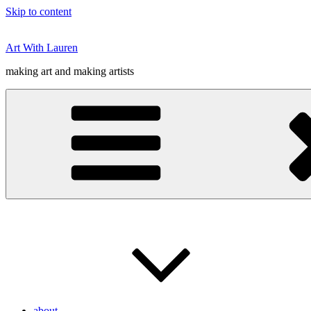
Skip to content
Art With Lauren
making art and making artists
about