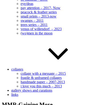
eye/deas
pay attention – 2017- Now
peacock & feather series
small prints – 2013-now
swamps – 2011
trees series – 2011
venus of willendorf – 2023
(wo)men in the moon
collages
collage with a message – 2015
fragile & unframed collages
handmade paper – 2007-2013
i love you this much – 2013
gallery shows and curations
links
MMR-Gaining More