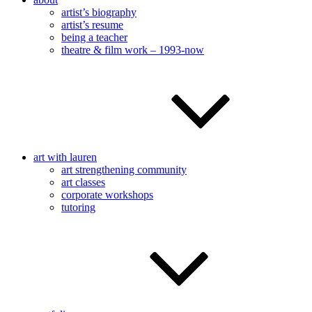
artist’s biography
artist’s resume
being a teacher
theatre & film work – 1993-now
art with lauren
art strengthening community
art classes
corporate workshops
tutoring