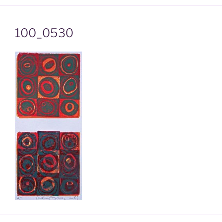
100_0530