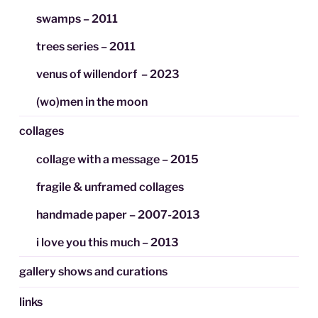
swamps – 2011
trees series – 2011
venus of willendorf – 2023
(wo)men in the moon
collages
collage with a message – 2015
fragile & unframed collages
handmade paper – 2007-2013
i love you this much – 2013
gallery shows and curations
links