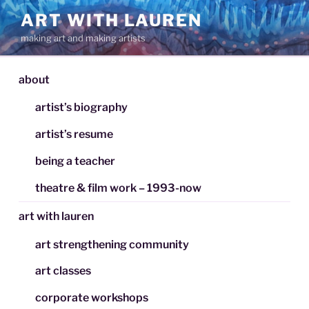
Skip
ART WITH LAUREN
to
making art and making artists
content
about
artist’s biography
artist’s resume
being a teacher
theatre & film work – 1993-now
art with lauren
art strengthening community
art classes
corporate workshops