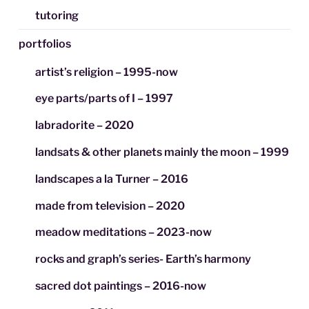
tutoring
portfolios
artist’s religion – 1995-now
eye parts/parts of I – 1997
labradorite – 2020
landsats & other planets mainly the moon – 1999
landscapes a la Turner – 2016
made from television – 2020
meadow meditations – 2023-now
rocks and graph’s series- Earth’s harmony
sacred dot paintings – 2016-now