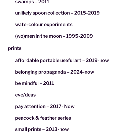
swamps – 2011
unlikely spoon collection – 2015-2019
watercolour experiments
(wo)men in the moon – 1995-2009
prints
affordable portable useful art – 2019-now
belonging propaganda – 2024-now
be mindful – 2011
eye/deas
pay attention – 2017- Now
peacock & feather series
small prints – 2013-now