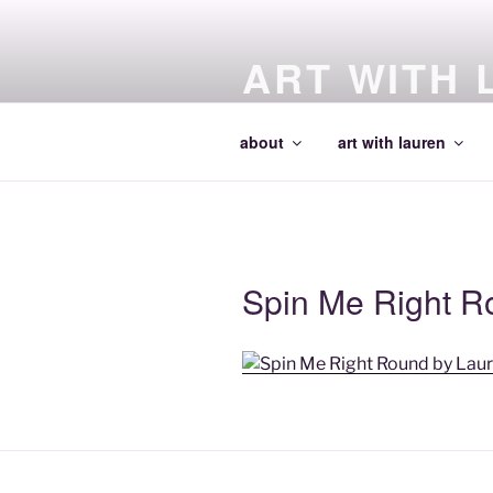
Skip
to
ART WITH 
content
making art and making artists
about
art with lauren
Spin Me Right R