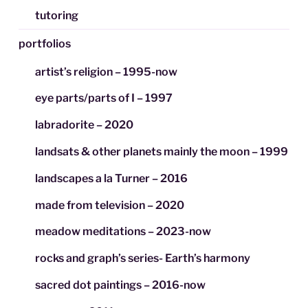
tutoring
portfolios
artist’s religion – 1995-now
eye parts/parts of I – 1997
labradorite – 2020
landsats & other planets mainly the moon – 1999
landscapes a la Turner – 2016
made from television – 2020
meadow meditations – 2023-now
rocks and graph’s series- Earth’s harmony
sacred dot paintings – 2016-now