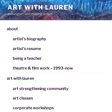
Skip
ART WITH LAUREN
to
making art and making artists
content
about
artist’s biography
artist’s resume
being a teacher
theatre & film work – 1993-now
art with lauren
art strengthening community
art classes
corporate workshops