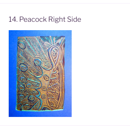
14. Peacock Right Side