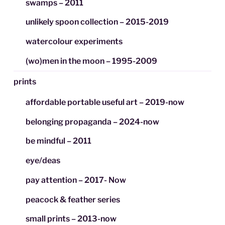
swamps – 2011
unlikely spoon collection – 2015-2019
watercolour experiments
(wo)men in the moon – 1995-2009
prints
affordable portable useful art – 2019-now
belonging propaganda – 2024-now
be mindful – 2011
eye/deas
pay attention – 2017- Now
peacock & feather series
small prints – 2013-now