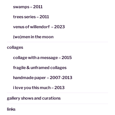
swamps – 2011
trees series – 2011
venus of willendorf – 2023
(wo)men in the moon
collages
collage with a message – 2015
fragile & unframed collages
handmade paper – 2007-2013
i love you this much – 2013
gallery shows and curations
links