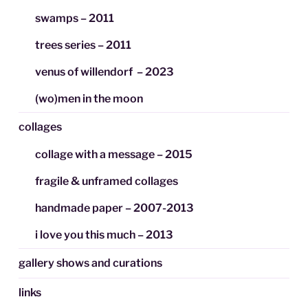
swamps – 2011
trees series – 2011
venus of willendorf – 2023
(wo)men in the moon
collages
collage with a message – 2015
fragile & unframed collages
handmade paper – 2007-2013
i love you this much – 2013
gallery shows and curations
links