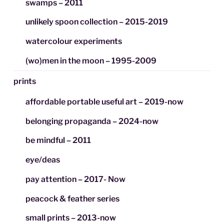
swamps – 2011
unlikely spoon collection – 2015-2019
watercolour experiments
(wo)men in the moon – 1995-2009
prints
affordable portable useful art – 2019-now
belonging propaganda – 2024-now
be mindful – 2011
eye/deas
pay attention – 2017- Now
peacock & feather series
small prints – 2013-now