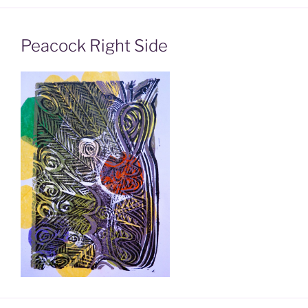
Peacock Right Side