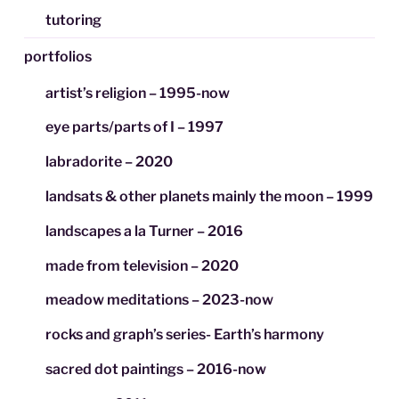
tutoring
portfolios
artist’s religion – 1995-now
eye parts/parts of I – 1997
labradorite – 2020
landsats & other planets mainly the moon – 1999
landscapes a la Turner – 2016
made from television – 2020
meadow meditations – 2023-now
rocks and graph’s series- Earth’s harmony
sacred dot paintings – 2016-now