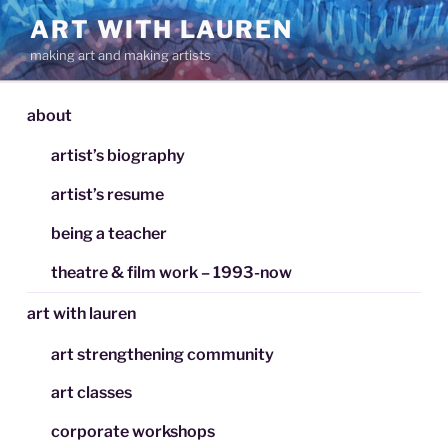
Skip
ART WITH LAUREN
to
making art and making artists
content
about
artist’s biography
artist’s resume
being a teacher
theatre & film work – 1993-now
art with lauren
art strengthening community
art classes
corporate workshops