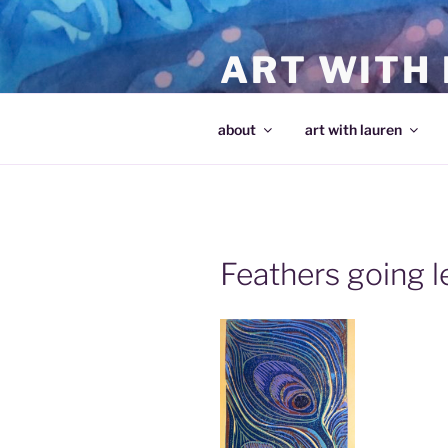
Skip
to
ART WITH
content
making art and making artists
about
art with lauren
Feathers going l