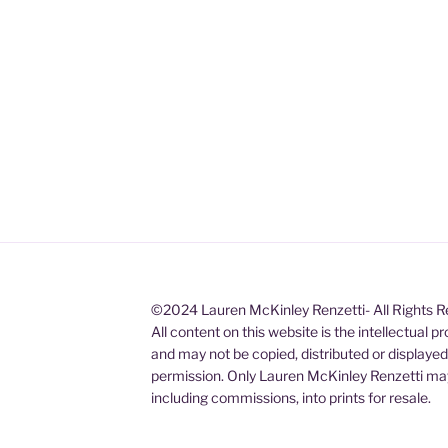
©2024 Lauren McKinley Renzetti- All Rights 
All content on this website is the intellectual 
and may not be copied, distributed or displaye
permission. Only Lauren McKinley Renzetti may
including commissions, into prints for resale.