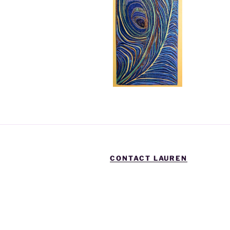
CONTACT LAUREN