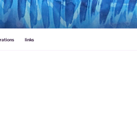
rations
links