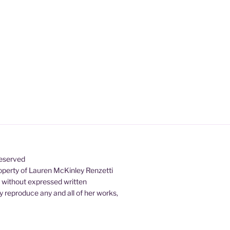
Reserved
property of Lauren McKinley Renzetti
d without expressed written
 reproduce any and all of her works,