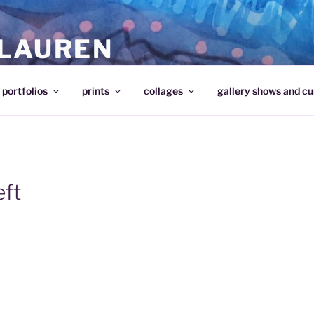
 LAUREN
portfolios
prints
collages
gallery shows and cu
eft