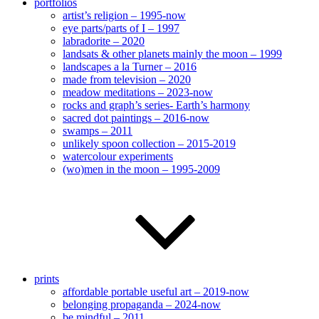
portfolios
artist’s religion – 1995-now
eye parts/parts of I – 1997
labradorite – 2020
landsats & other planets mainly the moon – 1999
landscapes a la Turner – 2016
made from television – 2020
meadow meditations – 2023-now
rocks and graph’s series- Earth’s harmony
sacred dot paintings – 2016-now
swamps – 2011
unlikely spoon collection – 2015-2019
watercolour experiments
(wo)men in the moon – 1995-2009
prints
affordable portable useful art – 2019-now
belonging propaganda – 2024-now
be mindful – 2011