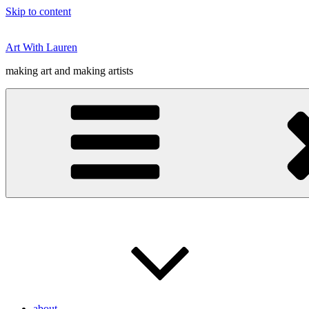
Skip to content
Art With Lauren
making art and making artists
about