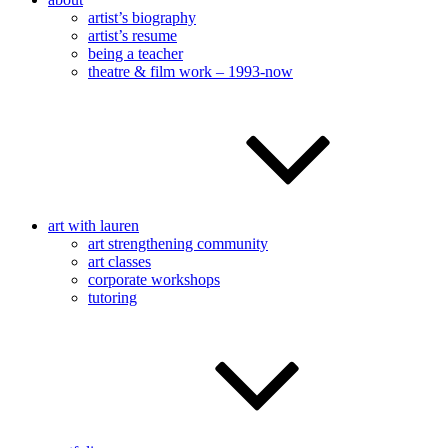
artist’s biography
artist’s resume
being a teacher
theatre & film work – 1993-now
art with lauren
art strengthening community
art classes
corporate workshops
tutoring