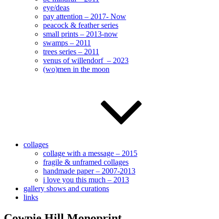
eye/deas
pay attention – 2017- Now
peacock & feather series
small prints – 2013-now
swamps – 2011
trees series – 2011
venus of willendorf – 2023
(wo)men in the moon
collages
collage with a message – 2015
fragile & unframed collages
handmade paper – 2007-2013
i love you this much – 2013
gallery shows and curations
links
Cowpie Hill Monoprint