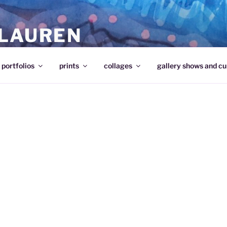
 LAUREN
portfolios
prints
collages
gallery shows and cu