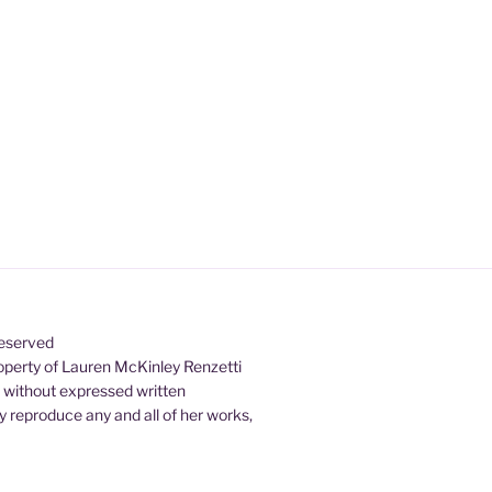
Reserved
property of Lauren McKinley Renzetti
d without expressed written
 reproduce any and all of her works,