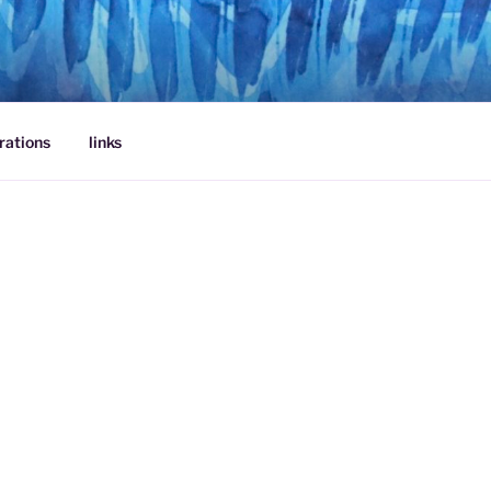
rations
links