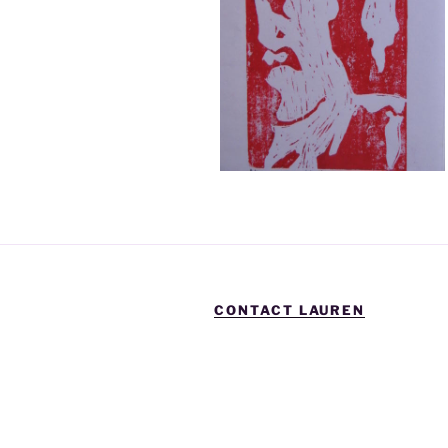
CONTACT LAUREN