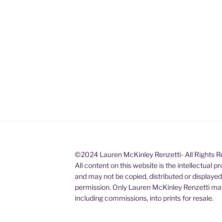
©2024 Lauren McKinley Renzetti- All Rights 
All content on this website is the intellectual 
and may not be copied, distributed or displaye
permission. Only Lauren McKinley Renzetti may
including commissions, into prints for resale.