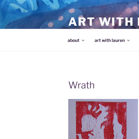
Skip
to
ART WITH
content
making art and making artists
about
art with lauren
Wrath