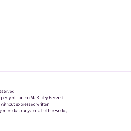
Reserved
property of Lauren McKinley Renzetti
d without expressed written
 reproduce any and all of her works,