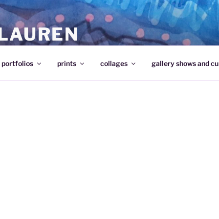
 LAUREN
portfolios
prints
collages
gallery shows and cu