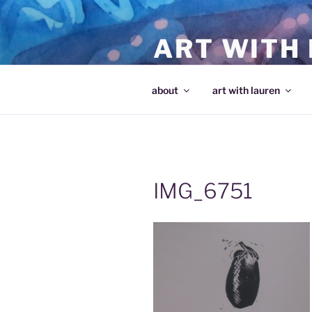
Skip
to
ART WITH
content
making art and making artists
about
art with lauren
IMG_6751