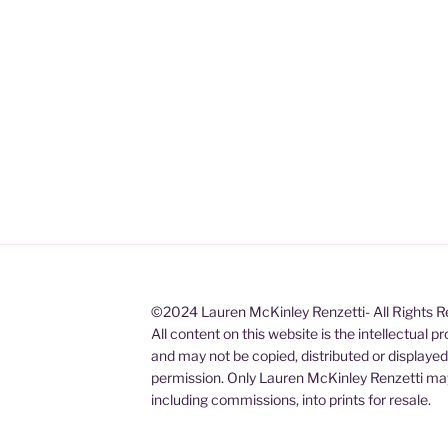
©2024 Lauren McKinley Renzetti- All Rights 
All content on this website is the intellectual 
and may not be copied, distributed or displaye
permission. Only Lauren McKinley Renzetti may
including commissions, into prints for resale.