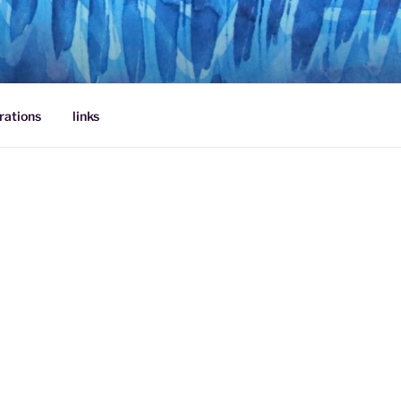
rations
links