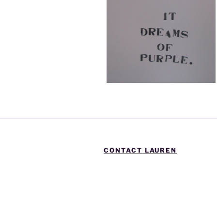
CONTACT LAUREN