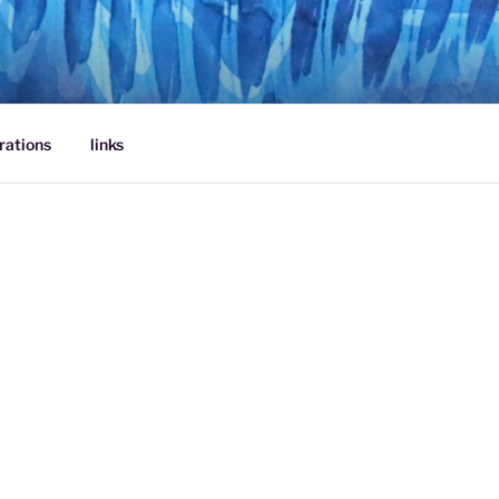
rations
links