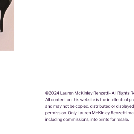
©2024 Lauren McKinley Renzetti- All Rights 
All content on this website is the intellectual 
and may not be copied, distributed or displaye
permission. Only Lauren McKinley Renzetti may
including commissions, into prints for resale.