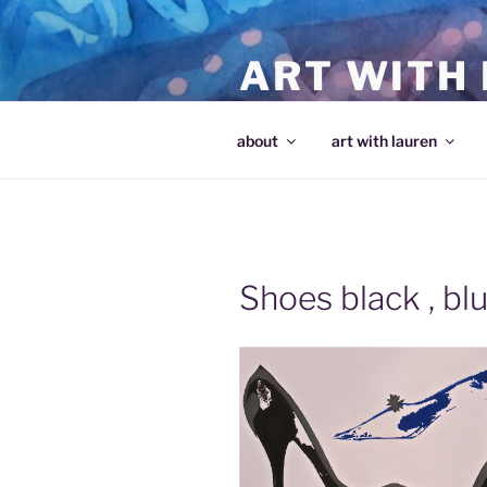
Skip
to
ART WITH
content
making art and making artists
about
art with lauren
Shoes black , bl