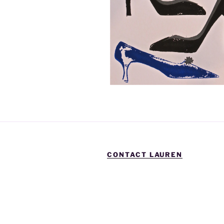
CONTACT LAUREN