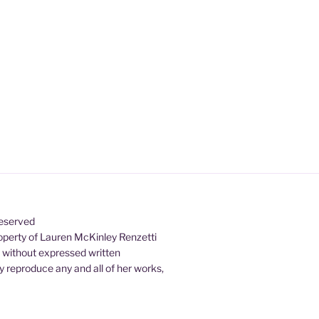
Reserved
property of Lauren McKinley Renzetti
d without expressed written
 reproduce any and all of her works,