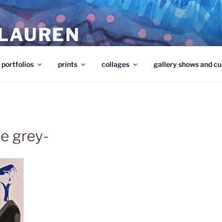
 LAUREN
portfolios
prints
collages
gallery shows and cu
ue grey-