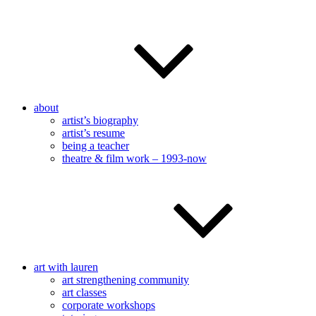
about
artist’s biography
artist’s resume
being a teacher
theatre & film work – 1993-now
art with lauren
art strengthening community
art classes
corporate workshops