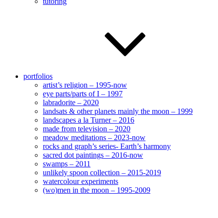
tutoring
portfolios
artist’s religion – 1995-now
eye parts/parts of I – 1997
labradorite – 2020
landsats & other planets mainly the moon – 1999
landscapes a la Turner – 2016
made from television – 2020
meadow meditations – 2023-now
rocks and graph’s series- Earth’s harmony
sacred dot paintings – 2016-now
swamps – 2011
unlikely spoon collection – 2015-2019
watercolour experiments
(wo)men in the moon – 1995-2009