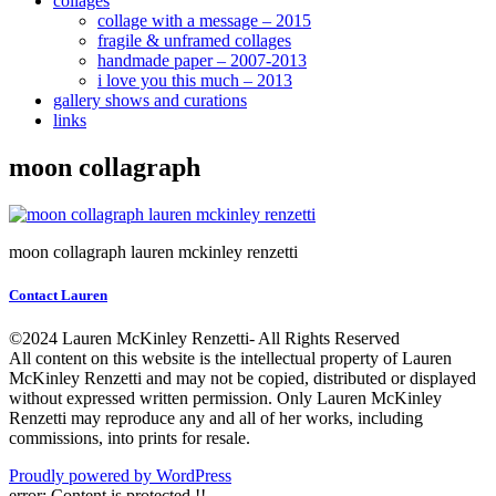
collages
collage with a message – 2015
fragile & unframed collages
handmade paper – 2007-2013
i love you this much – 2013
gallery shows and curations
links
moon collagraph
moon collagraph lauren mckinley renzetti
Contact Lauren
©2024 Lauren McKinley Renzetti- All Rights Reserved
All content on this website is the intellectual property of Lauren
McKinley Renzetti and may not be copied, distributed or displayed
without expressed written permission. Only Lauren McKinley
Renzetti may reproduce any and all of her works, including
commissions, into prints for resale.
Proudly powered by WordPress
error:
Content is protected !!