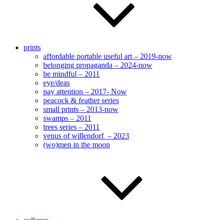
prints
affordable portable useful art – 2019-now
belonging propaganda – 2024-now
be mindful – 2011
eye/deas
pay attention – 2017- Now
peacock & feather series
small prints – 2013-now
swamps – 2011
trees series – 2011
venus of willendorf – 2023
(wo)men in the moon