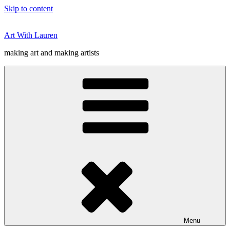
Skip to content
Art With Lauren
making art and making artists
Menu