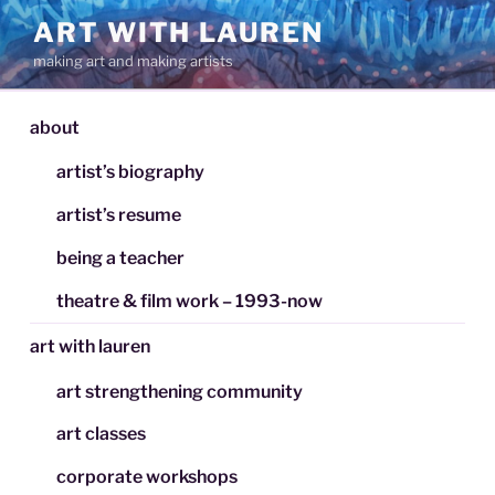
Skip
ART WITH LAUREN
to
making art and making artists
content
about
artist’s biography
artist’s resume
being a teacher
theatre & film work – 1993-now
art with lauren
art strengthening community
art classes
corporate workshops