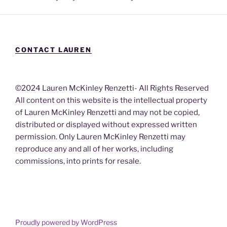
CONTACT LAUREN
©2024 Lauren McKinley Renzetti- All Rights Reserved
All content on this website is the intellectual property
of Lauren McKinley Renzetti and may not be copied,
distributed or displayed without expressed written
permission. Only Lauren McKinley Renzetti may
reproduce any and all of her works, including
commissions, into prints for resale.
Proudly powered by WordPress