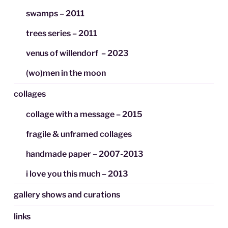
swamps – 2011
trees series – 2011
venus of willendorf – 2023
(wo)men in the moon
collages
collage with a message – 2015
fragile & unframed collages
handmade paper – 2007-2013
i love you this much – 2013
gallery shows and curations
links