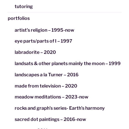
tutoring
portfolios
artist’s religion – 1995-now
eye parts/parts of I – 1997
labradorite – 2020
landsats & other planets mainly the moon – 1999
landscapes a la Turner – 2016
made from television – 2020
meadow meditations – 2023-now
rocks and graph’s series- Earth’s harmony
sacred dot paintings – 2016-now