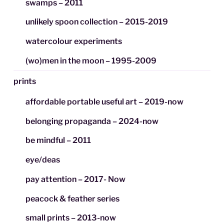
swamps – 2011
unlikely spoon collection – 2015-2019
watercolour experiments
(wo)men in the moon – 1995-2009
prints
affordable portable useful art – 2019-now
belonging propaganda – 2024-now
be mindful – 2011
eye/deas
pay attention – 2017- Now
peacock & feather series
small prints – 2013-now