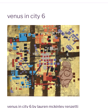
venus in city 6
venus in city 6 by lauren mckinley renzetti