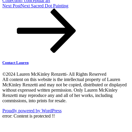
Collection- conceptual art
Next Post
Next
Sacred Dot Painting
Contact Lauren
©2024 Lauren McKinley Renzetti- All Rights Reserved
All content on this website is the intellectual property of Lauren
McKinley Renzetti and may not be copied, distributed or displayed
without expressed written permission. Only Lauren McKinley
Renzetti may reproduce any and all of her works, including
commissions, into prints for resale.
Proudly powered by WordPress
error:
Content is protected !!