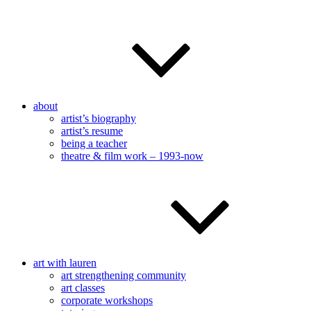
about
artist’s biography
artist’s resume
being a teacher
theatre & film work – 1993-now
art with lauren
art strengthening community
art classes
corporate workshops