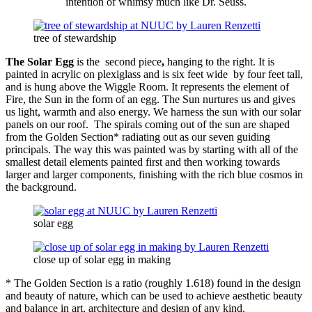
intention of whimsy much like Dr. Seuss.
tree of stewardship
The Solar Egg
is the second piece
,
hanging to the right.
It
is
painted in acrylic on plexiglass and is six feet wide by four feet tall,
and is hung above the Wiggle Room. It represents the element of
Fire, the Sun in the form of an egg. The Sun nurtures us and gives
us light, warmth and also energy. We harness the sun with our solar
panels on our roof. The spirals coming out of the sun are shaped
from the Golden Section* radiating out as our seven guiding
principals. The way this was painted was by starting with all of the
smallest detail elements painted first and then working towards
larger and larger components, finishing with the rich blue cosmos in
the background.
solar egg
close up of solar egg in making
* The Golden Section is a ratio (roughly 1.618) found in the design
and beauty of nature, which can be used to achieve aesthetic beauty
and balance in art, architecture and design of any kind.