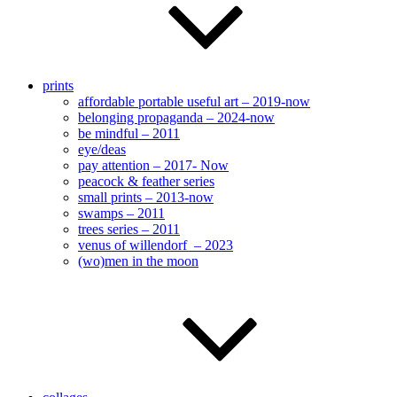
prints
affordable portable useful art – 2019-now
belonging propaganda – 2024-now
be mindful – 2011
eye/deas
pay attention – 2017- Now
peacock & feather series
small prints – 2013-now
swamps – 2011
trees series – 2011
venus of willendorf – 2023
(wo)men in the moon