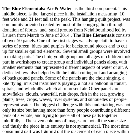
The Blue Elementals:
Air & Water
is the third component. This
middle piece, is the largest piece in the installation measuring, 10
feet wide and 21 feet tall at the peak. This hanging quilt project, was
community oriented created by most of the congregation through
donation of fabrics, and small groups from Neighbourhood led by
Lauren from March to June of 2014 .
The Blue Elementals
consists
of over 50 panels. One of the first stages was dying cloth to have a
series of green, blues and purples for background pieces and to cut
up for smaller quilted elements. Several small groups were involved
in making parts. The choir, youth group and all ages of children took
part in workshops to create group and individual panels along with
smaller elements that represented different aspects of water or air. A
dedicated few also helped with the initial cutting out and arranging
of background panels. Some of the panels are the choir singing, a
kite flying, musical instruments playing, a hot air balloon in transit,
spirals, and windmills which all represent air. Other panels are
snowflakes, clouds, waterfall, rain drops, fish in the sea, growing
plants, trees, crops, waves, river systems, and silhouettes of people
represent water. The biggest challenge with this undertaking was not
only its size but having more than forty people contributing different
parts of a whole, and trying to piece all of these parts together
mindfully. The seven columns of images are not all the same size
and thusly the piece in its entirety is not symmetrical. The most time
consuming part was figuring out the placement of each piece within