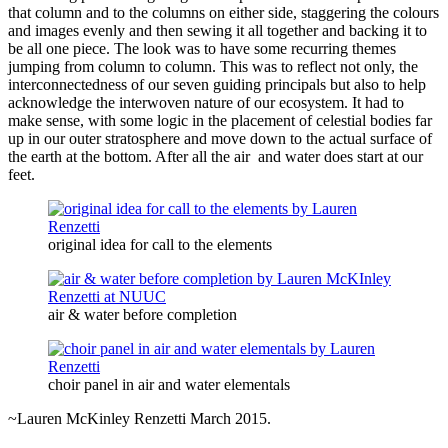
that column and to the columns on either side, staggering the colours
and images evenly and then sewing it all together and backing it to
be all one piece. The look was to have some recurring themes
jumping from column to column. This was to reflect not only, the
interconnectedness of our seven guiding principals but also to help
acknowledge the interwoven nature of our ecosystem. It had to
make sense, with some logic in the placement of celestial bodies far
up in our outer stratosphere and move down to the actual surface of
the earth at the bottom. After all the air and water does start at our
feet.
original idea for call to the elements
air & water before completion
choir panel in air and water elementals
~Lauren McKinley Renzetti March 2015.