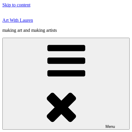
Skip to content
Art With Lauren
making art and making artists
Menu