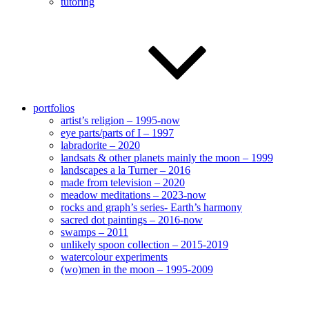
tutoring
portfolios
artist’s religion – 1995-now
eye parts/parts of I – 1997
labradorite – 2020
landsats & other planets mainly the moon – 1999
landscapes a la Turner – 2016
made from television – 2020
meadow meditations – 2023-now
rocks and graph’s series- Earth’s harmony
sacred dot paintings – 2016-now
swamps – 2011
unlikely spoon collection – 2015-2019
watercolour experiments
(wo)men in the moon – 1995-2009