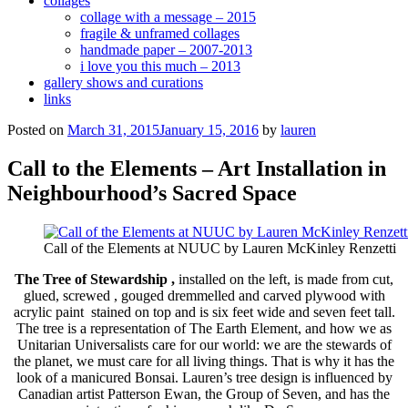
collages
collage with a message – 2015
fragile & unframed collages
handmade paper – 2007-2013
i love you this much – 2013
gallery shows and curations
links
Posted on
March 31, 2015
January 15, 2016
by
lauren
Call to the Elements – Art Installation in
Neighbourhood’s Sacred Space
Call of the Elements at NUUC by Lauren McKinley Renzetti
The Tree of Stewardship
,
installed on the left, is made from cut,
glued, screwed , gouged dremmelled and carved plywood with
acrylic paint stained on top and is six feet wide and seven feet tall.
The tree is a representation of The Earth Element, and how we as
Unitarian Universalists care for our world: we are the stewards of
the planet, we must care for all living things. That is why it has the
look of a manicured Bonsai. Lauren’s tree design is influenced by
Canadian artist Patterson Ewan, the Group of Seven, and has the