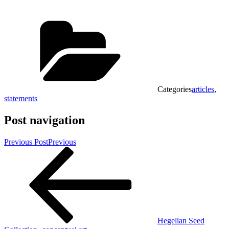
Categories
articles
,
statements
Post navigation
Previous Post
Previous
Hegelian Seed