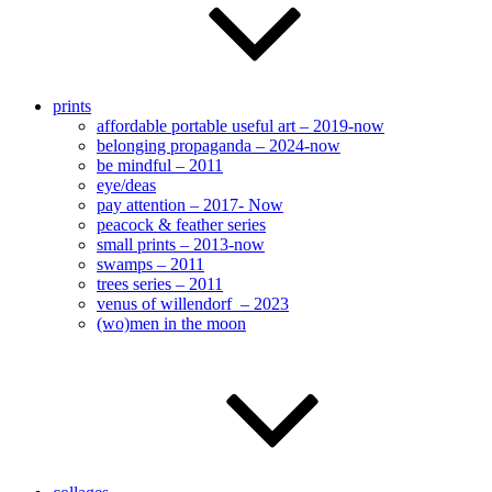
prints
affordable portable useful art – 2019-now
belonging propaganda – 2024-now
be mindful – 2011
eye/deas
pay attention – 2017- Now
peacock & feather series
small prints – 2013-now
swamps – 2011
trees series – 2011
venus of willendorf – 2023
(wo)men in the moon