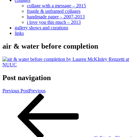
collages
collage with a message – 2015
fragile & unframed collages
handmade paper – 2007-2013
i love you this much – 2013
gallery shows and curations
links
air & water before completion
Post navigation
Previous Post
Previous