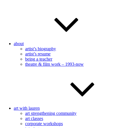
about
artist’s biography
artist’s resume
being a teacher
theatre & film work – 1993-now
art with lauren
art strengthening community
art classes
corporate workshops