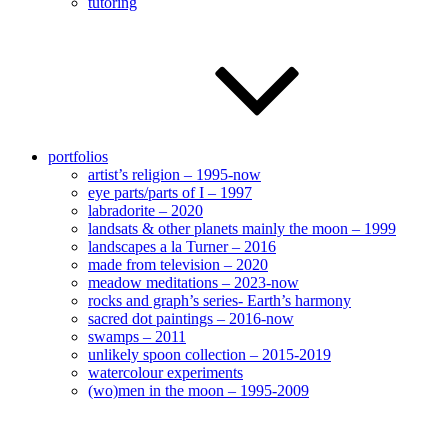
tutoring
portfolios
artist’s religion – 1995-now
eye parts/parts of I – 1997
labradorite – 2020
landsats & other planets mainly the moon – 1999
landscapes a la Turner – 2016
made from television – 2020
meadow meditations – 2023-now
rocks and graph’s series- Earth’s harmony
sacred dot paintings – 2016-now
swamps – 2011
unlikely spoon collection – 2015-2019
watercolour experiments
(wo)men in the moon – 1995-2009