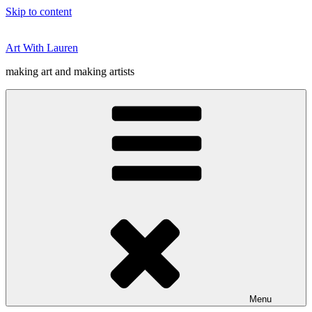
Skip to content
Art With Lauren
making art and making artists
Menu